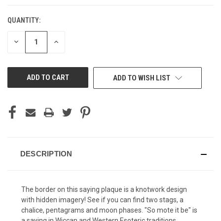
QUANTITY:
CURRENT
STOCK:
DECREASE
INCREASE
QUANTITY
QUANTITY
OF
OF
UNDEFINED
UNDEFINED
ADD TO WISH LIST
DESCRIPTION
The border on this saying plaque is a knotwork design
with hidden imagery! See if you can find two stags, a
chalice, pentagrams and moon phases. "So mote it be" is
a saying in Wiccan and Western Esoteric traditions,