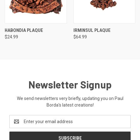
HABONDIA PLAQUE
IRMINSUL PLAQUE
$24.99
$64.99
Newsletter Signup
We send newsletters very briefly, updating you on Paul
Borda's latest creations!
Email
Address