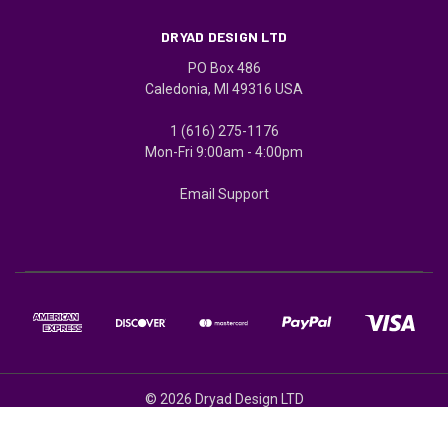
DRYAD DESIGN LTD
PO Box 486
Caledonia, MI 49316 USA
1 (616) 275-1176
Mon-Fri 9:00am - 4:00pm
Email Support
© 2026 Dryad Design LTD