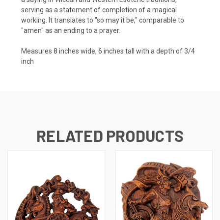
serving as a statement of completion of a magical
working. It translates to "so may it be," comparable to
"amen" as an ending to a prayer.
Measures 8 inches wide, 6 inches tall with a depth of 3/4
inch
RELATED PRODUCTS