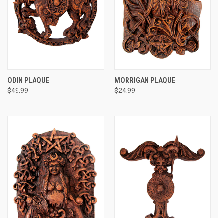
ODIN PLAQUE
MORRIGAN PLAQUE
$49.99
$24.99