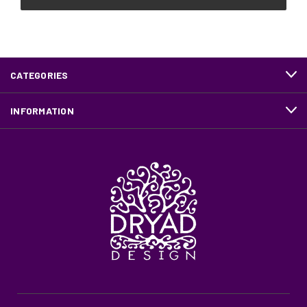
CATEGORIES
INFORMATION