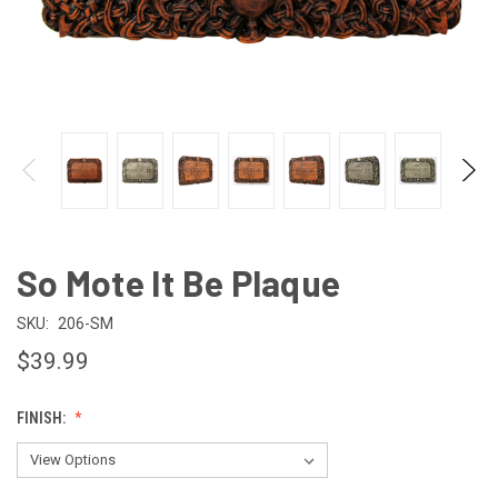
So Mote It Be Plaque
SKU:
206-SM
$39.99
FINISH: