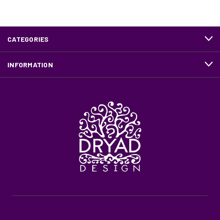
CATEGORIES
INFORMATION