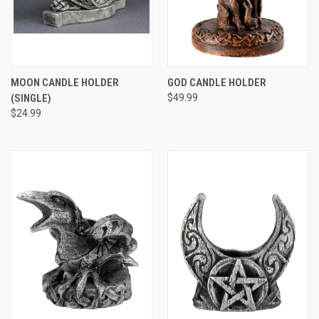
MOON CANDLE HOLDER
GOD CANDLE HOLDER
(SINGLE)
$49.99
$24.99