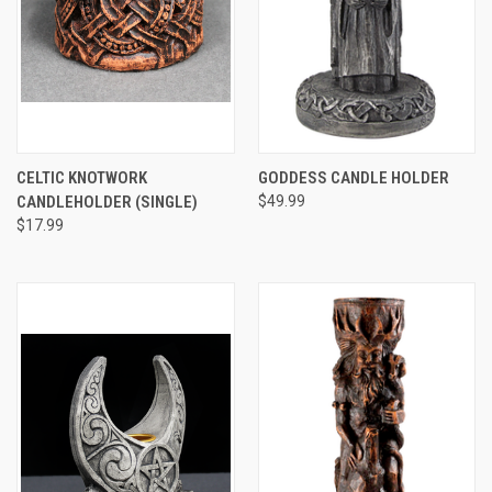
CELTIC KNOTWORK
GODDESS CANDLE HOLDER
CANDLEHOLDER (SINGLE)
$49.99
$17.99