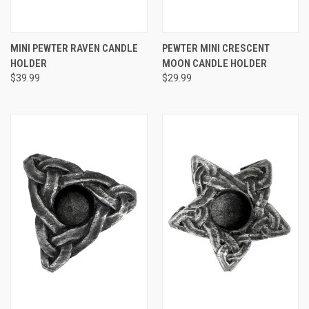
MINI PEWTER RAVEN CANDLE
PEWTER MINI CRESCENT
HOLDER
MOON CANDLE HOLDER
$39.99
$29.99