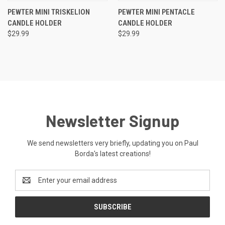
PEWTER MINI TRISKELION
PEWTER MINI PENTACLE
CANDLE HOLDER
CANDLE HOLDER
$29.99
$29.99
Newsletter Signup
We send newsletters very briefly, updating you on Paul
Borda's latest creations!
Email
Address