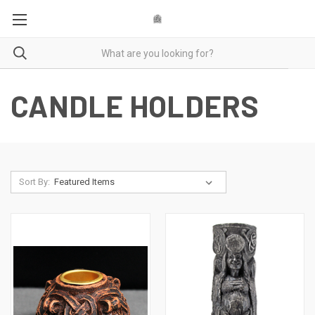
CANDLE HOLDERS
Sort By: