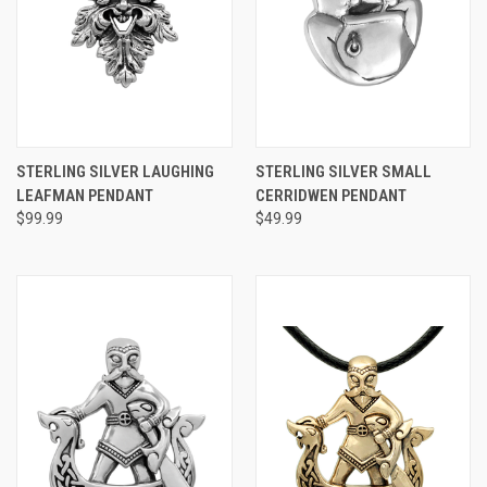
STERLING SILVER LAUGHING
STERLING SILVER SMALL
LEAFMAN PENDANT
CERRIDWEN PENDANT
$99.99
$49.99