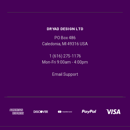
DRYAD DESIGN LTD
PO Box 486
Caledonia, MI 49316 USA
1 (616) 275-1176
Mon-Fri 9:00am - 4:00pm
Email Support