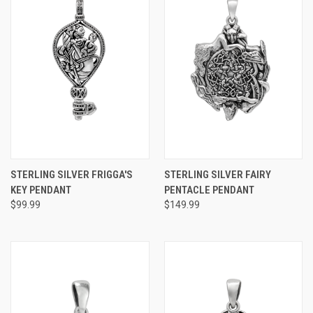
STERLING SILVER FRIGGA'S
STERLING SILVER FAIRY
KEY PENDANT
PENTACLE PENDANT
$99.99
$149.99