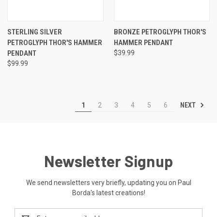
STERLING SILVER
BRONZE PETROGLYPH THOR'S
PETROGLYPH THOR'S HAMMER
HAMMER PENDANT
PENDANT
$39.99
$99.99
NEXT
1
2
3
4
5
6
Newsletter Signup
We send newsletters very briefly, updating you on Paul
Borda's latest creations!
Email