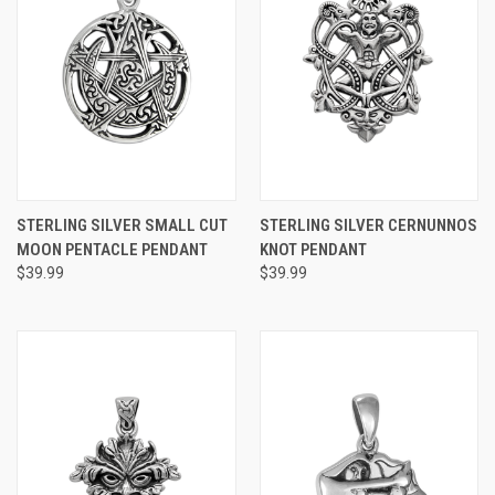
STERLING SILVER SMALL CUT
STERLING SILVER CERNUNNOS
MOON PENTACLE PENDANT
KNOT PENDANT
$39.99
$39.99