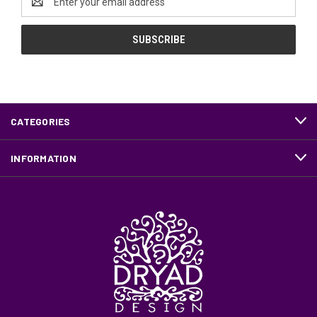
Address
CATEGORIES
INFORMATION