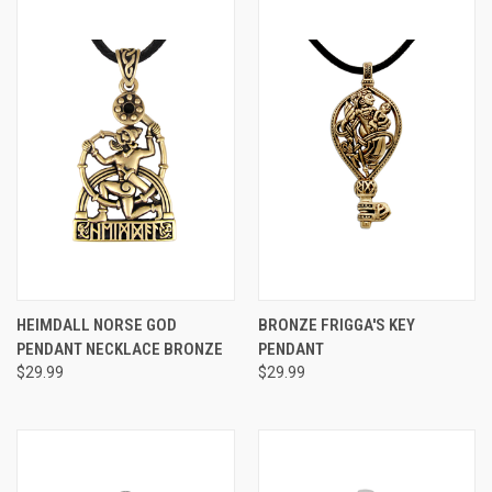
HEIMDALL NORSE GOD
BRONZE FRIGGA'S KEY
PENDANT NECKLACE BRONZE
PENDANT
$29.99
$29.99