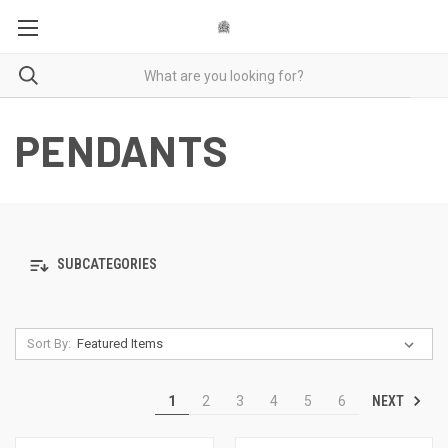
PENDANTS
SUBCATEGORIES
Sort By:
NEXT
1
2
3
4
5
6