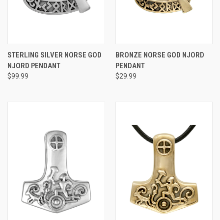
STERLING SILVER NORSE GOD
BRONZE NORSE GOD NJORD
NJORD PENDANT
PENDANT
$99.99
$29.99