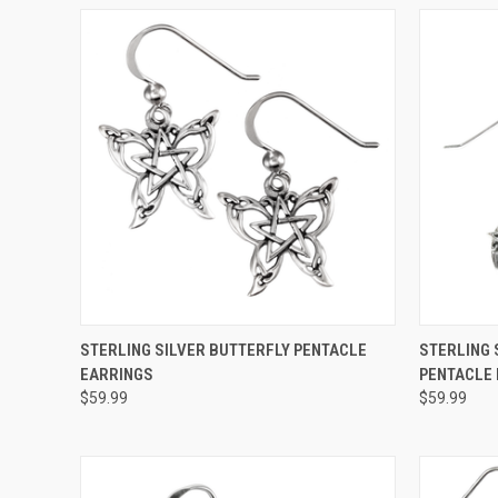
QUICK VIEW
ADD TO CART
QUICK
STERLING SILVER BUTTERFLY PENTACLE
STERLING 
EARRINGS
PENTACLE
$59.99
$59.99