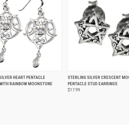
 VIEW
ADD TO CART
QUICK VIEW
ADD T
SILVER HEART PENTACLE
STERLING SILVER CRESCENT MO
 WITH RAINBOW MOONSTONE
PENTACLE STUD EARRINGS
$17.99