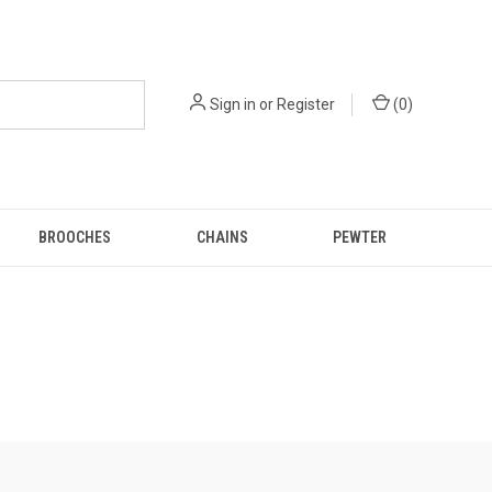
Sign in
or
Register
(
0
)
BROOCHES
CHAINS
PEWTER