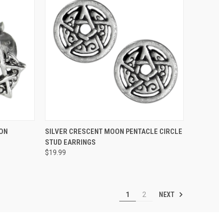
O CART
QUICK VIEW
ADD TO CART
ON
SILVER CRESCENT MOON PENTACLE CIRCLE
STUD EARRINGS
$19.99
NEXT
1
2