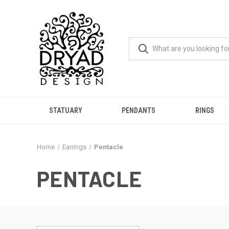
STATUARY
PENDANTS
RINGS
Home
Earrings
Pentacle
PENTACLE