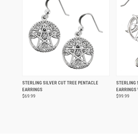
QUICK VIEW
ADD TO CART
QUICK
STERLING SILVER CUT TREE PENTACLE
STERLING 
EARRINGS
EARRINGS
$69.99
$99.99