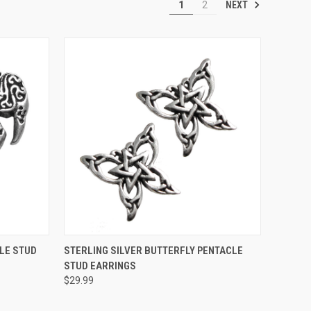
NEXT
1
2
O CART
QUICK VIEW
ADD TO CART
LE STUD
STERLING SILVER BUTTERFLY PENTACLE
STUD EARRINGS
$29.99