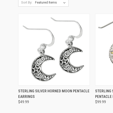
Sort By:
QUICK VIEW
ADD TO CART
QUICK
STERLING SILVER HORNED MOON PENTACLE
STERLING 
EARRINGS
PENTACLE
$49.99
$99.99