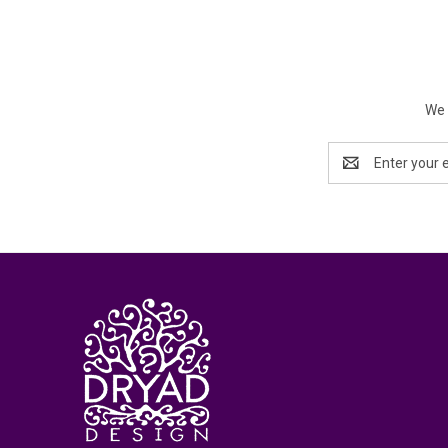
We 
Email
Address