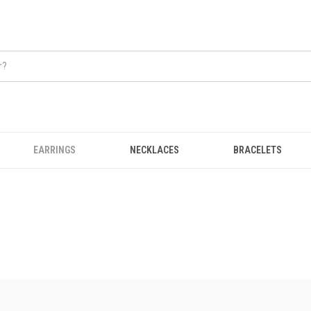
EARRINGS
NECKLACES
BRACELETS