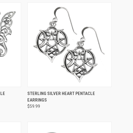
O CART
QUICK VIEW
ADD TO CART
CLE
STERLING SILVER HEART PENTACLE
EARRINGS
$59.99