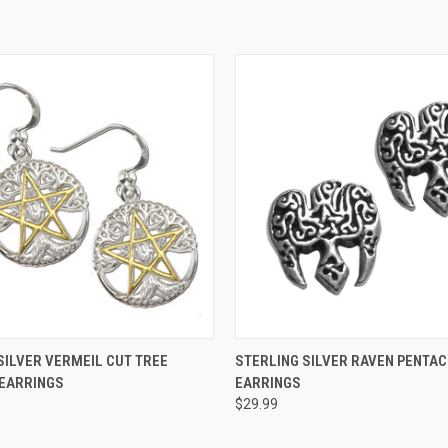
 VIEW
ADD TO CART
QUICK VIEW
ADD T
SILVER VERMEIL CUT TREE
STERLING SILVER RAVEN PENTAC
 EARRINGS
EARRINGS
$29.99