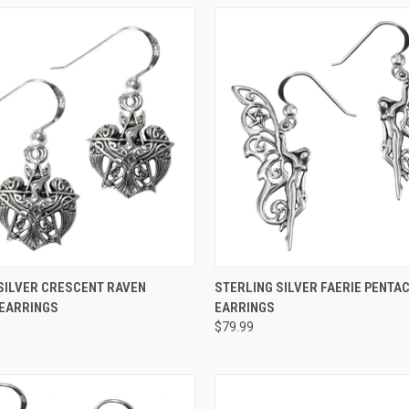
 VIEW
ADD TO CART
QUICK VIEW
ADD T
SILVER CRESCENT RAVEN
STERLING SILVER FAERIE PENTA
 EARRINGS
EARRINGS
$79.99