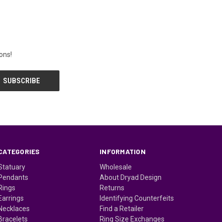
ons!
CATEGORIES
INFORMATION
Statuary
Wholesale
Pendants
About Dryad Design
Rings
Returns
Earrings
Identifying Counterfeits
Necklaces
Find a Retailer
Bracelets
Ring Size Exchanges