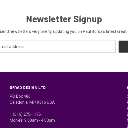
Newsletter Signup
send newsletters very briefly, updating you on Paul Borda's latest creati
DRYAD DESIGN LTD
PO Box 486
Caledonia, MI 49316 USA
1 (616) 275-1176
Mon-Fri 9:00am - 4:00pm