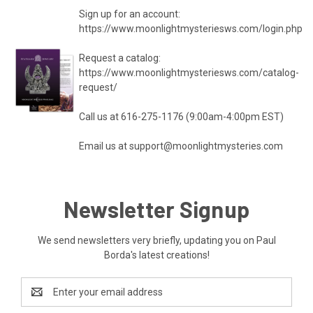
Sign up for an account:
https://www.moonlightmysteriesws.com/login.php
Request a catalog:
https://www.moonlightmysteriesws.com/catalog-
request/
Call us at 616-275-1176 (9:00am-4:00pm EST)
Email us at
support@moonlightmysteries.com
Newsletter Signup
We send newsletters very briefly, updating you on Paul
Borda's latest creations!
Email
Address