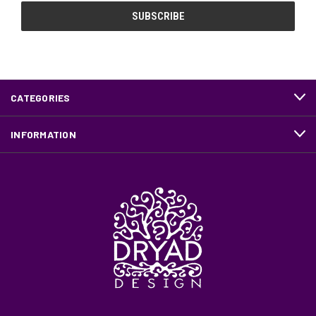
CATEGORIES
INFORMATION