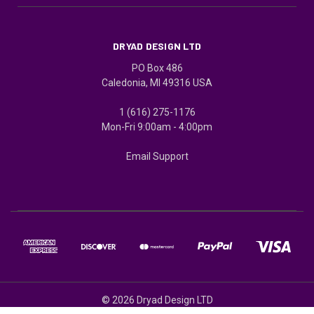
DRYAD DESIGN LTD
PO Box 486
Caledonia, MI 49316 USA
1 (616) 275-1176
Mon-Fri 9:00am - 4:00pm
Email Support
© 2026 Dryad Design LTD