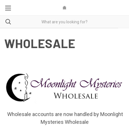
WHOLESALE
Wholesale accounts are now handled by Moonlight
Mysteries Wholesale