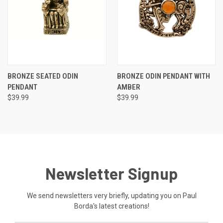
BRONZE SEATED ODIN
BRONZE ODIN PENDANT WITH
PENDANT
AMBER
$39.99
$39.99
Newsletter Signup
We send newsletters very briefly, updating you on Paul
Borda's latest creations!