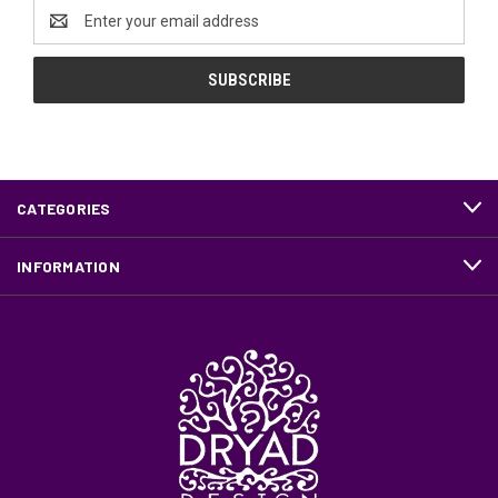
Email
Address
CATEGORIES
INFORMATION