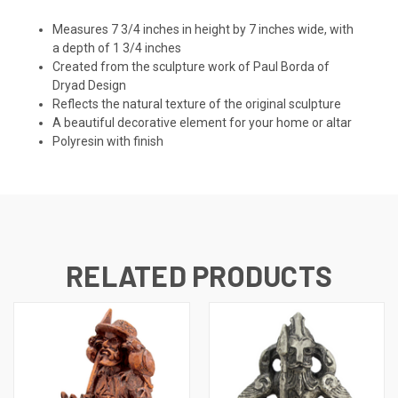
Measures 7 3/4 inches in height by 7 inches wide, with
a depth of 1 3/4 inches
Created from the sculpture work of Paul Borda of
Dryad Design
Reflects the natural texture of the original sculpture
A beautiful decorative element for your home or altar
Polyresin with finish
RELATED PRODUCTS