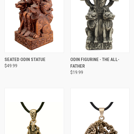
SEATED ODIN STATUE
ODIN FIGURINE - THE ALL-
$49.99
FATHER
$19.99