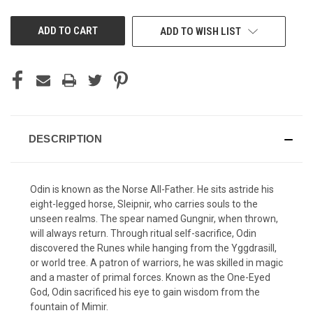
UNDEFINED
UNDEFINED
ADD TO WISH LIST
DESCRIPTION
Odin is known as the Norse All-Father. He sits astride his
eight-legged horse, Sleipnir, who carries souls to the
unseen realms. The spear named Gungnir, when thrown,
will always return. Through ritual self-sacrifice, Odin
discovered the Runes while hanging from the Yggdrasill,
or world tree. A patron of warriors, he was skilled in magic
and a master of primal forces. Known as the One-Eyed
God, Odin sacrificed his eye to gain wisdom from the
fountain of Mimir.