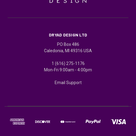
DRYAD DESIGN LTD
PO Box 486
Caledonia, MI 49316 USA
1 (616) 275-1176
Mon-Fri 9:00am - 4:00pm
Email Support