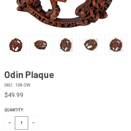
Odin Plaque
SKU:
108-OW
$49.99
QUANTITY:
CURRENT
STOCK:
DECREASE
INCREASE
QUANTITY
QUANTITY
OF
OF