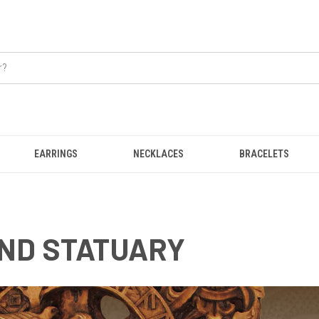
EARRINGS
NECKLACES
BRACELETS
ND STATUARY