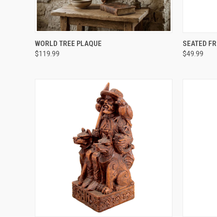
QUICK VIEW
ADD TO CART
QUICK
WORLD TREE PLAQUE
SEATED FR
$119.99
$49.99