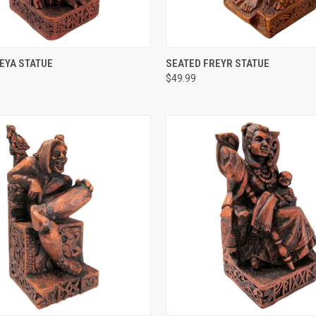
 VIEW
ADD TO CART
QUICK VIEW
ADD T
EYA STATUE
SEATED FREYR STATUE
$49.99