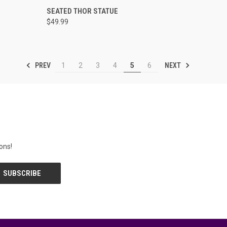
O CART
QUICK VIEW
ADD TO CART
SEATED THOR STATUE
$49.99
PREV
NEXT
1
2
3
4
5
6
ons!