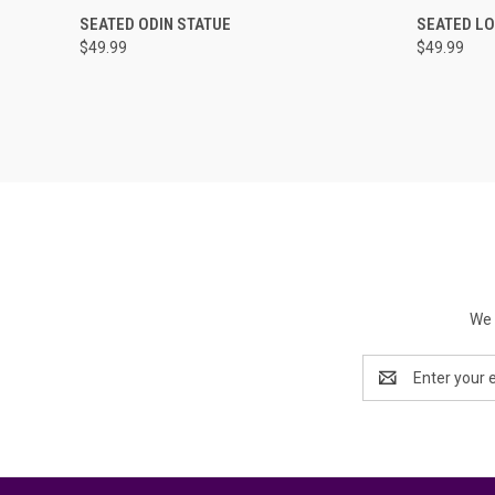
QUICK VIEW
ADD TO CART
QUICK
SEATED ODIN STATUE
SEATED LO
$49.99
$49.99
We 
Email
Address