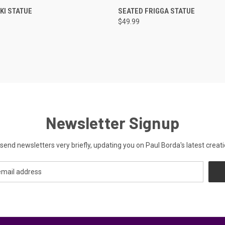
 VIEW
ADD TO CART
QUICK VIEW
ADD T
KI STATUE
SEATED FRIGGA STATUE
$49.99
Newsletter Signup
send newsletters very briefly, updating you on Paul Borda's latest creati