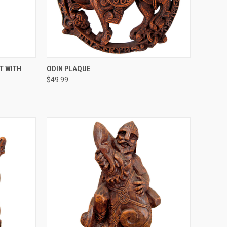
O CART
QUICK VIEW
ADD TO CART
T WITH
ODIN PLAQUE
$49.99