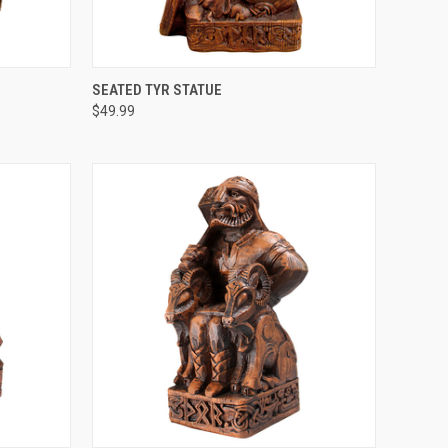
O CART
QUICK VIEW
ADD TO CART
SEATED TYR STATUE
$49.99