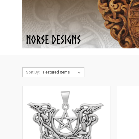
Sort By: