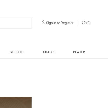
Sign in
or
Register
(
0
)
BROOCHES
CHAINS
PEWTER