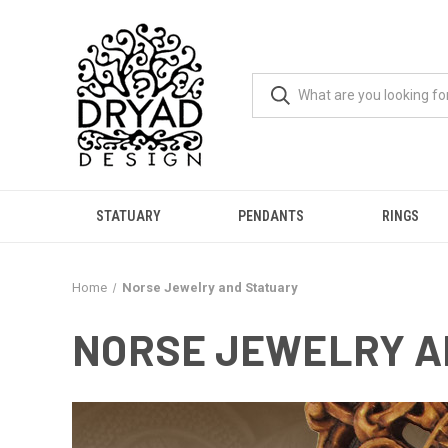
STATUARY
PENDANTS
RINGS
Home
Norse Jewelry and Statuary
NORSE JEWELRY A