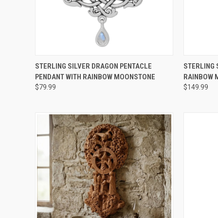
QUICK VIEW
ADD TO CART
QUICK
STERLING SILVER DRAGON PENTACLE
STERLING 
PENDANT WITH RAINBOW MOONSTONE
RAINBOW 
$79.99
$149.99