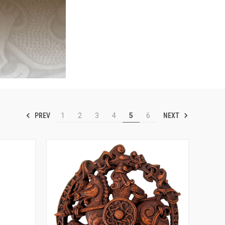
PREV
NEXT
1
2
3
4
5
6