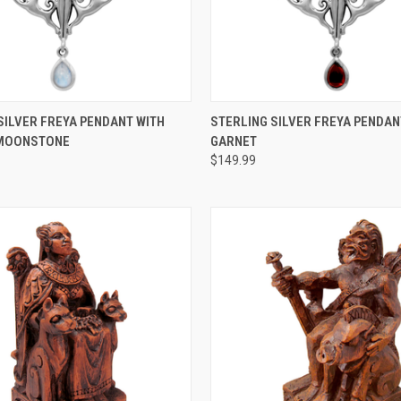
 VIEW
ADD TO CART
QUICK VIEW
ADD T
SILVER FREYA PENDANT WITH
STERLING SILVER FREYA PENDAN
MOONSTONE
GARNET
$149.99