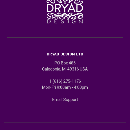
DRYAD DESIGN LTD
PO Box 486
Caledonia, MI 49316 USA
1 (616) 275-1176
Mon-Fri 9:00am - 4:00pm
Email Support