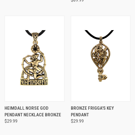
$89.99
HEIMDALL NORSE GOD
BRONZE FRIGGA'S KEY
PENDANT NECKLACE BRONZE
PENDANT
$29.99
$29.99