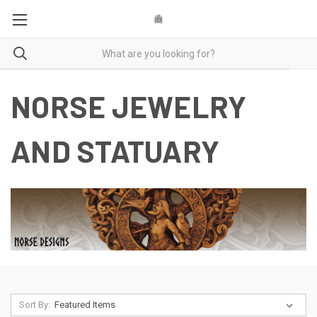
NORSE JEWELRY
AND STATUARY
Sort By: