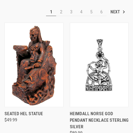
NEXT
1
2
3
4
5
6
SEATED HEL STATUE
HEIMDALL NORSE GOD
$49.99
PENDANT NECKLACE STERLING
SILVER