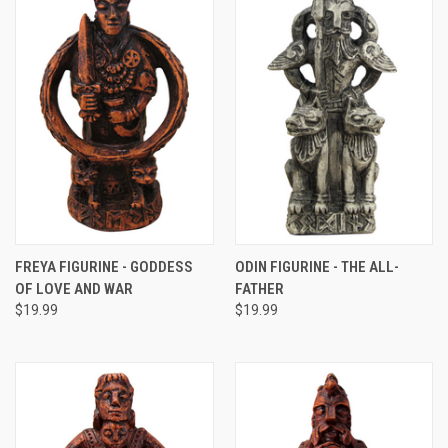
FREYA FIGURINE - GODDESS
ODIN FIGURINE - THE ALL-
OF LOVE AND WAR
FATHER
$19.99
$19.99