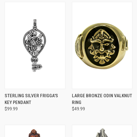
STERLING SILVER FRIGGA'S
LARGE BRONZE ODIN VALKNUT
KEY PENDANT
RING
$99.99
$49.99