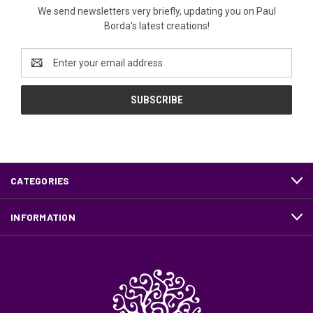
We send newsletters very briefly, updating you on Paul
Borda's latest creations!
Email
Address
CATEGORIES
INFORMATION