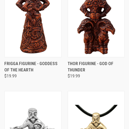
FRIGGA FIGURINE - GODDESS
THOR FIGURINE - GOD OF
OF THE HEARTH
THUNDER
$19.99
$19.99