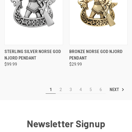
STERLING SILVER NORSE GOD
BRONZE NORSE GOD NJORD
NJORD PENDANT
PENDANT
$99.99
$29.99
NEXT
1
2
3
4
5
6
Newsletter Signup