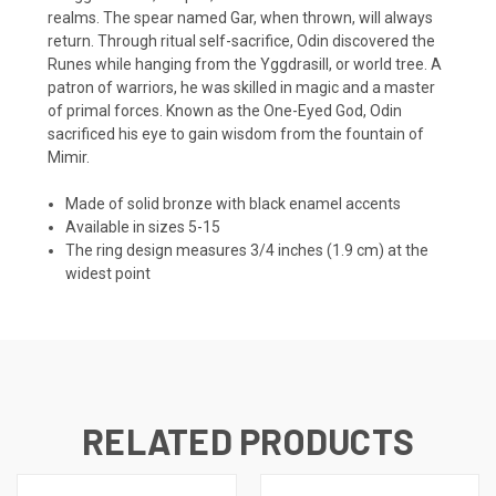
realms. The spear named Gar, when thrown, will always
return. Through ritual self-sacrifice, Odin discovered the
Runes while hanging from the Yggdrasill, or world tree. A
patron of warriors, he was skilled in magic and a master
of primal forces. Known as the One-Eyed God, Odin
sacrificed his eye to gain wisdom from the fountain of
Mimir.
Made of solid bronze with black enamel accents
Available in sizes 5-15
The ring design measures 3/4 inches (1.9 cm) at the
widest point
RELATED PRODUCTS