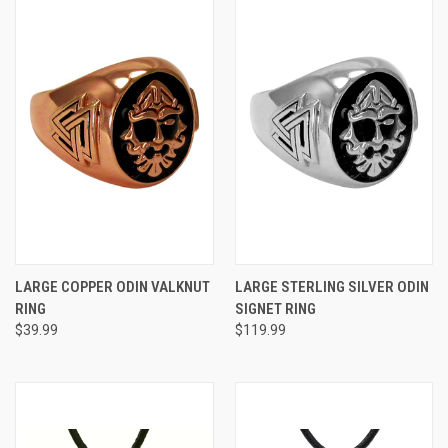
LARGE COPPER ODIN VALKNUT
LARGE STERLING SILVER ODIN
RING
SIGNET RING
$39.99
$119.99