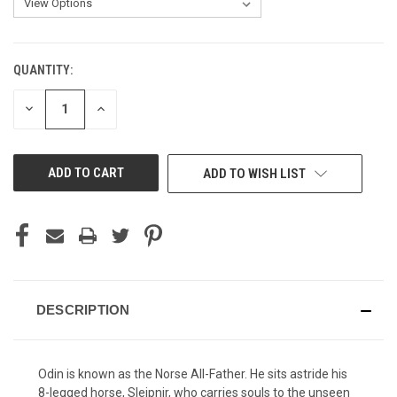
QUANTITY:
CURRENT
STOCK:
DECREASE
INCREASE
QUANTITY
QUANTITY
OF
OF
UNDEFINED
UNDEFINED
ADD TO WISH LIST
DESCRIPTION
Odin is known as the Norse All-Father. He sits astride his
8-legged horse, Sleipnir, who carries souls to the unseen