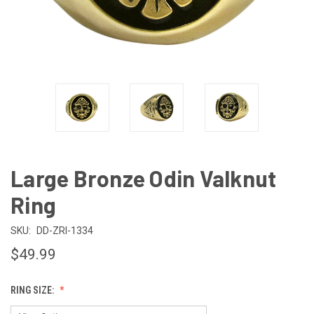
Large Bronze Odin Valknut
Ring
SKU:
DD-ZRI-1334
$49.99
RING SIZE: