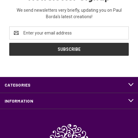
We send newsletters very briefly, updating you on Paul
Borda's latest creations!
Email
Address
CATEGORIES
INFORMATION