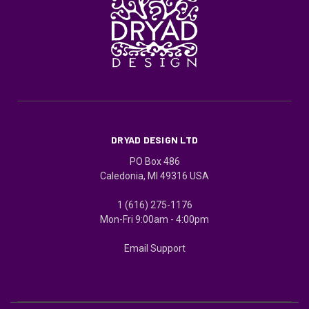
DRYAD DESIGN LTD
PO Box 486
Caledonia, MI 49316 USA
1 (616) 275-1176
Mon-Fri 9:00am - 4:00pm
Email Support