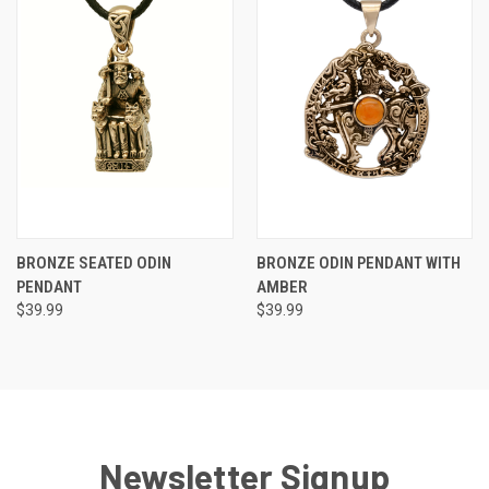
BRONZE SEATED ODIN
BRONZE ODIN PENDANT WITH
PENDANT
AMBER
$39.99
$39.99
Newsletter Signup