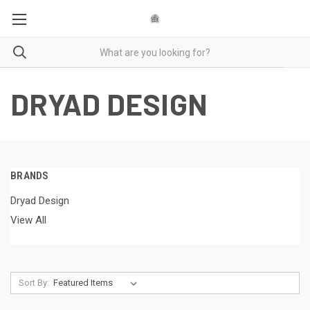
DRYAD DESIGN
BRANDS
Dryad Design
View All
Sort By: