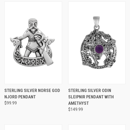
STERLING SILVER NORSE GOD
STERLING SILVER ODIN
NJORD PENDANT
SLEIPNIR PENDANT WITH
$99.99
AMETHYST
$149.99