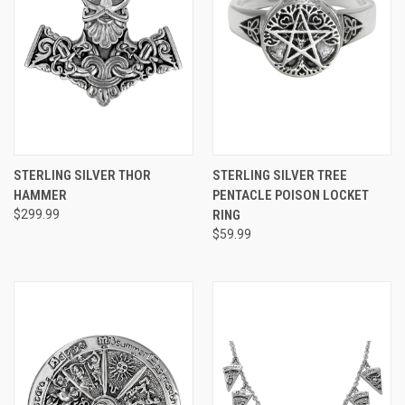
STERLING SILVER THOR
STERLING SILVER TREE
HAMMER
PENTACLE POISON LOCKET
$299.99
RING
$59.99