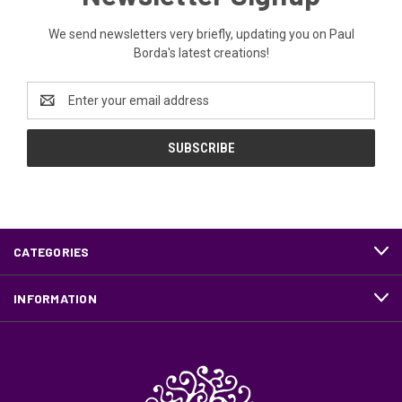
We send newsletters very briefly, updating you on Paul
Borda's latest creations!
Email
Address
CATEGORIES
INFORMATION