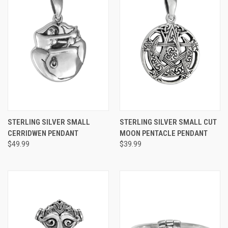
STERLING SILVER SMALL
STERLING SILVER SMALL CUT
CERRIDWEN PENDANT
MOON PENTACLE PENDANT
$49.99
$39.99