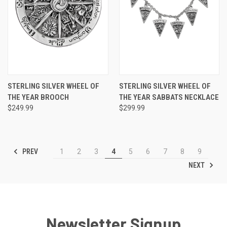
STERLING SILVER WHEEL OF
STERLING SILVER WHEEL OF
THE YEAR BROOCH
THE YEAR SABBATS NECKLACE
$249.99
$299.99
PREV
1
2
3
4
5
6
7
8
9
NEXT
Newsletter Signup