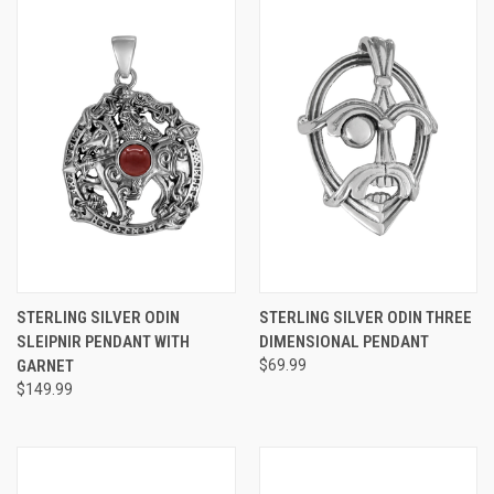
STERLING SILVER ODIN
STERLING SILVER ODIN THREE
SLEIPNIR PENDANT WITH
DIMENSIONAL PENDANT
GARNET
$69.99
$149.99