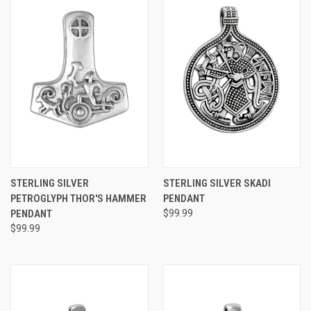
STERLING SILVER
STERLING SILVER SKADI
PETROGLYPH THOR'S HAMMER
PENDANT
PENDANT
$99.99
$99.99