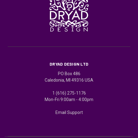
DRYAD DESIGN LTD
PO Box 486
Caledonia, MI 49316 USA
1 (616) 275-1176
Mon-Fri 9:00am - 4:00pm
Email Support