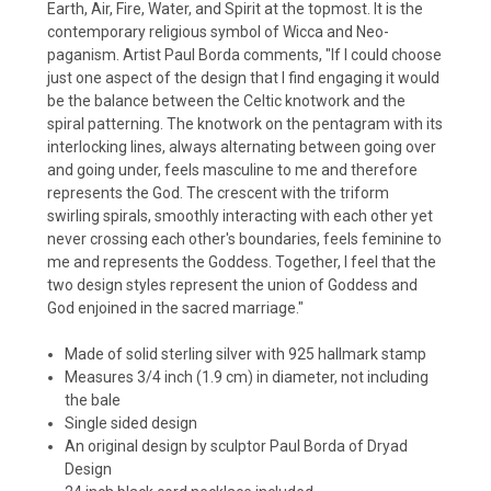
Earth, Air, Fire, Water, and Spirit at the topmost. It is the
contemporary religious symbol of Wicca and Neo-
paganism. Artist Paul Borda comments, "If I could choose
just one aspect of the design that I find engaging it would
be the balance between the Celtic knotwork and the
spiral patterning. The knotwork on the pentagram with its
interlocking lines, always alternating between going over
and going under, feels masculine to me and therefore
represents the God. The crescent with the triform
swirling spirals, smoothly interacting with each other yet
never crossing each other's boundaries, feels feminine to
me and represents the Goddess. Together, I feel that the
two design styles represent the union of Goddess and
God enjoined in the sacred marriage."
Made of solid sterling silver with 925 hallmark stamp
Measures 3/4 inch (1.9 cm) in diameter, not including
the bale
Single sided design
An original design by sculptor Paul Borda of Dryad
Design