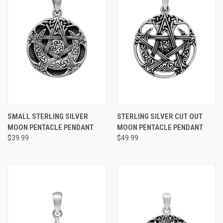
SMALL STERLING SILVER
STERLING SILVER CUT OUT
MOON PENTACLE PENDANT
MOON PENTACLE PENDANT
$39.99
$49.99