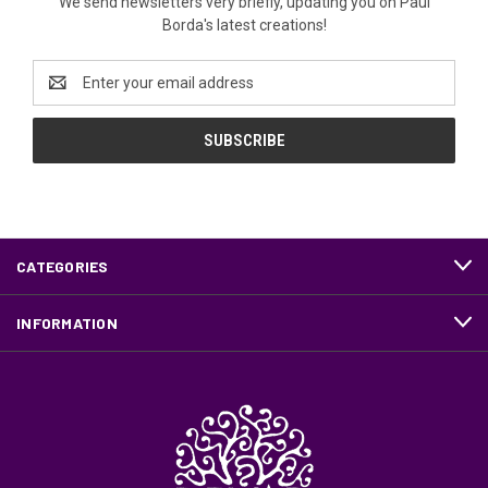
We send newsletters very briefly, updating you on Paul
Borda's latest creations!
Email
Address
CATEGORIES
INFORMATION