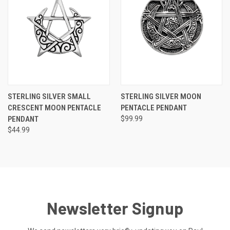
STERLING SILVER SMALL
STERLING SILVER MOON
CRESCENT MOON PENTACLE
PENTACLE PENDANT
PENDANT
$99.99
$44.99
Newsletter Signup