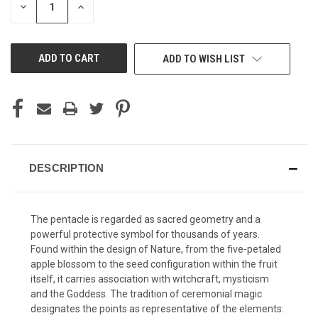
DECREASE
INCREASE
QUANTITY
QUANTITY
OF
OF
UNDEFINED
UNDEFINED
ADD TO WISH LIST
DESCRIPTION
The pentacle is regarded as sacred geometry and a
powerful protective symbol for thousands of years.
Found within the design of Nature, from the five-petaled
apple blossom to the seed configuration within the fruit
itself, it carries association with witchcraft, mysticism
and the Goddess. The tradition of ceremonial magic
designates the points as representative of the elements: