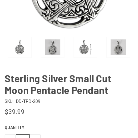
Sterling Silver Small Cut
Moon Pentacle Pendant
SKU:
DD-TPD-209
$39.99
QUANTITY:
CURRENT
STOCK: