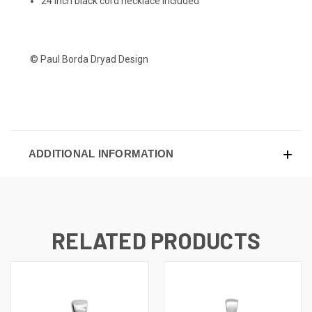
24 inch black cord necklace included
© Paul Borda Dryad Design
ADDITIONAL INFORMATION
RELATED PRODUCTS