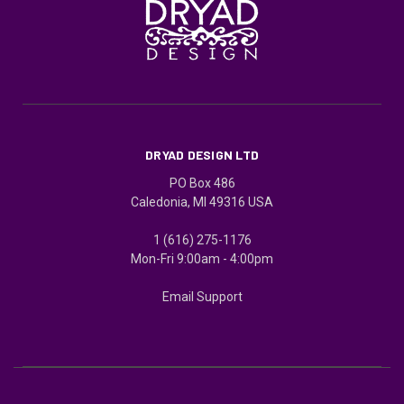
DRYAD DESIGN LTD
PO Box 486
Caledonia, MI 49316 USA
1 (616) 275-1176
Mon-Fri 9:00am - 4:00pm
Email Support