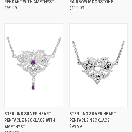
PENDANT WITH AMETHYST
RAINBOW MOONSTONE
$69.99
$119.99
STERLING SILVER HEART
STERLING SILVER HEART
PENTACLE NECKLACE WITH
PENTACLE NECKLACE
AMETHYST
$99.99