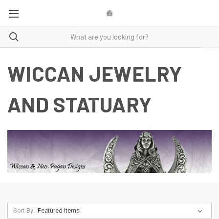
WICCAN JEWELRY
AND STATUARY
Sort By: