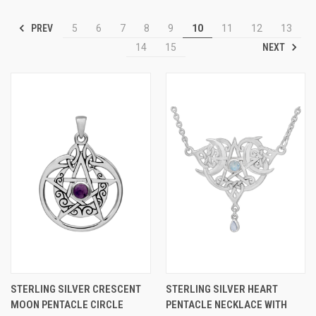
PREV
5
6
7
8
9
10
11
12
13
NEXT
14
15
STERLING SILVER CRESCENT
STERLING SILVER HEART
MOON PENTACLE CIRCLE
PENTACLE NECKLACE WITH