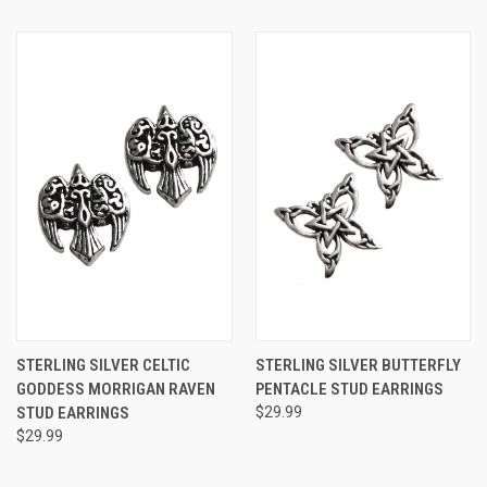
STERLING SILVER CELTIC
STERLING SILVER BUTTERFLY
GODDESS MORRIGAN RAVEN
PENTACLE STUD EARRINGS
STUD EARRINGS
$29.99
$29.99