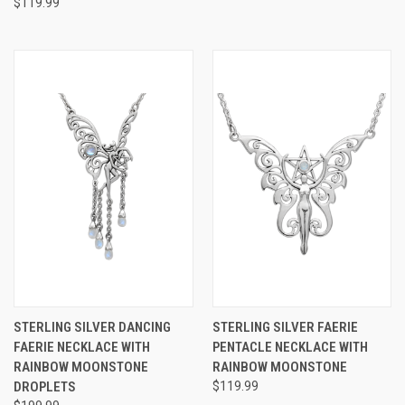
$119.99
STERLING SILVER DANCING
STERLING SILVER FAERIE
FAERIE NECKLACE WITH
PENTACLE NECKLACE WITH
RAINBOW MOONSTONE
RAINBOW MOONSTONE
DROPLETS
$119.99