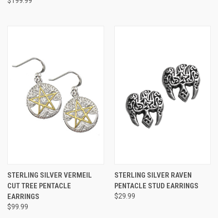
$199.99
STERLING SILVER VERMEIL
STERLING SILVER RAVEN
CUT TREE PENTACLE
PENTACLE STUD EARRINGS
EARRINGS
$29.99
$99.99