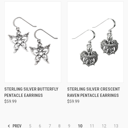
STERLING SILVER BUTTERFLY
STERLING SILVER CRESCENT
PENTACLE EARRINGS
RAVEN PENTACLE EARRINGS
$59.99
$59.99
PREV
5
6
7
8
9
10
11
12
13