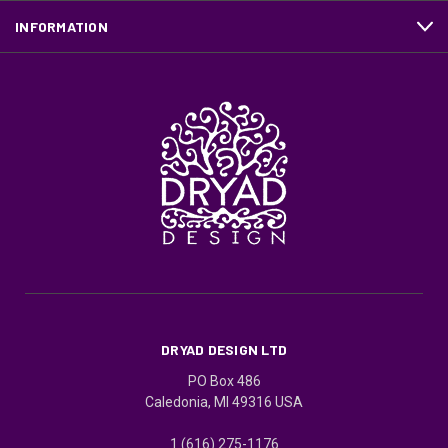
INFORMATION
DRYAD DESIGN LTD
PO Box 486
Caledonia, MI 49316 USA
1 (616) 275-1176