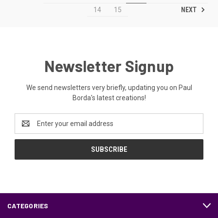
NEXT
14
15
Newsletter Signup
We send newsletters very briefly, updating you on Paul
Borda's latest creations!
Email
Address
CATEGORIES