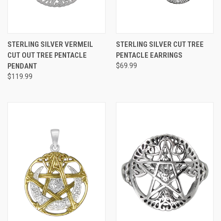
STERLING SILVER VERMEIL
STERLING SILVER CUT TREE
CUT OUT TREE PENTACLE
PENTACLE EARRINGS
PENDANT
$69.99
$119.99