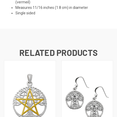
(vermeil)
Measures 11/16 inches (1.8 cm) in diameter
Single sided
RELATED PRODUCTS