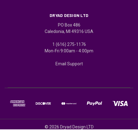
DRYAD DESIGN LTD
PO Box 486
Caledonia, MI 49316 USA
1 (616) 275-1176
Mon-Fri 9:00am - 4:00pm
Email Support
© 2026 Dryad Design LTD