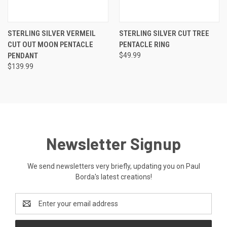
STERLING SILVER VERMEIL
STERLING SILVER CUT TREE
CUT OUT MOON PENTACLE
PENTACLE RING
PENDANT
$49.99
$139.99
Newsletter Signup
We send newsletters very briefly, updating you on Paul
Borda's latest creations!
Email
Address