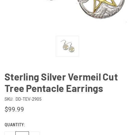
Sterling Silver Vermeil Cut
Tree Pentacle Earrings
SKU:
DD-TEV-2905
$99.99
QUANTITY:
CURRENT
STOCK: