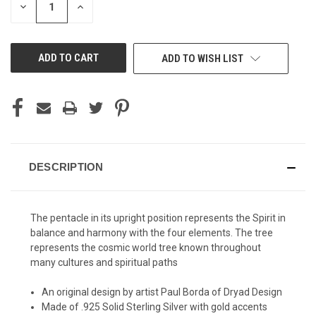
DECREASE
INCREASE
QUANTITY
QUANTITY
OF
OF
UNDEFINED
UNDEFINED
ADD TO WISH LIST
DESCRIPTION
The pentacle in its upright position represents the Spirit in
balance and harmony with the four elements. The tree
represents the cosmic world tree known throughout
many cultures and spiritual paths
An original design by artist Paul Borda of Dryad Design
Made of .925 Solid Sterling Silver with gold accents