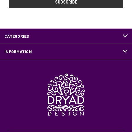
CATEGORIES
INFORMATION