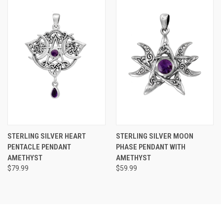
STERLING SILVER HEART
STERLING SILVER MOON
PENTACLE PENDANT
PHASE PENDANT WITH
AMETHYST
AMETHYST
$79.99
$59.99