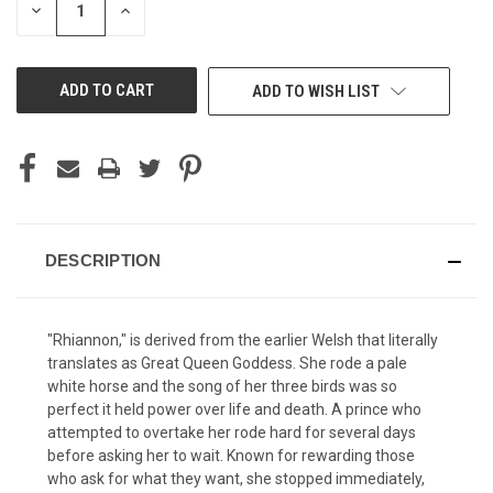
DECREASE
INCREASE
QUANTITY
QUANTITY
OF
OF
UNDEFINED
UNDEFINED
ADD TO WISH LIST
DESCRIPTION
"Rhiannon," is derived from the earlier Welsh that literally
translates as Great Queen Goddess. She rode a pale
white horse and the song of her three birds was so
perfect it held power over life and death. A prince who
attempted to overtake her rode hard for several days
before asking her to wait. Known for rewarding those
who ask for what they want, she stopped immediately,