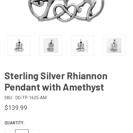
Sterling Silver Rhiannon
Pendant with Amethyst
SKU:
DD-TP-1625-AM
$139.99
QUANTITY:
CURRENT
STOCK: