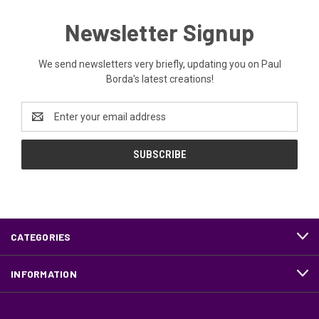
Newsletter Signup
We send newsletters very briefly, updating you on Paul
Borda's latest creations!
Email
Address
CATEGORIES
INFORMATION