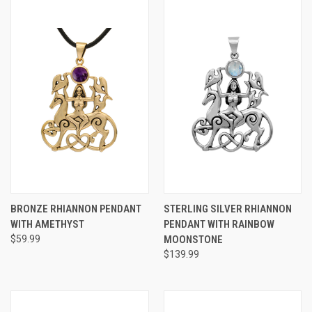
BRONZE RHIANNON PENDANT
STERLING SILVER RHIANNON
WITH AMETHYST
PENDANT WITH RAINBOW
$59.99
MOONSTONE
$139.99