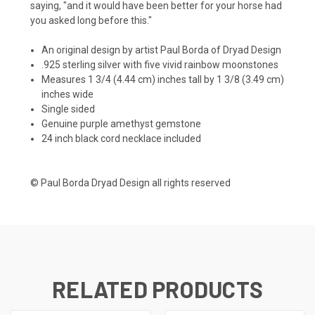
saying, "and it would have been better for your horse had
you asked long before this."
An original design by artist Paul Borda of Dryad Design
.925 sterling silver with five vivid rainbow moonstones
Measures 1 3/4 (4.44 cm) inches tall by 1 3/8 (3.49 cm)
inches wide
Single sided
Genuine purple amethyst gemstone
24 inch black cord necklace included
© Paul Borda Dryad Design all rights reserved
RELATED PRODUCTS