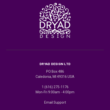
DRYAD DESIGN LTD
PO Box 486
Caledonia, MI 49316 USA
1 (616) 275-1176
Mon-Fri 9:00am - 4:00pm
Email Support