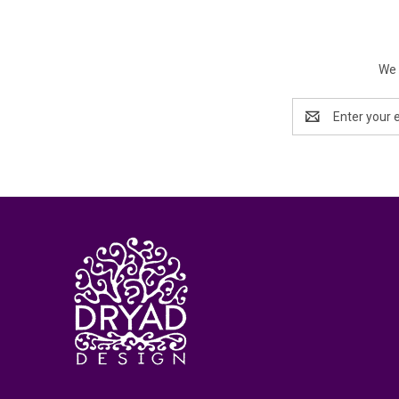
We 
Email
Address