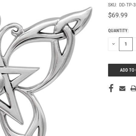
SKU:
DD-TP-
$69.99
QUANTITY:
CURRENT
STOCK:
DECREASE
QUANTITY
OF
UNDEFINED