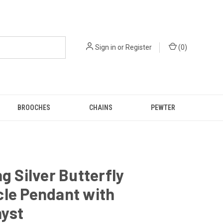
Sign in
or
Register
(
0
)
BROOCHES
CHAINS
PEWTER
ng Silver Butterfly
cle Pendant with
yst