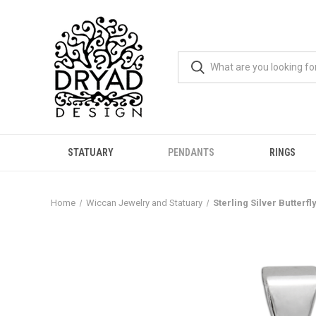
STATUARY
PENDANTS
RINGS
Home
Wiccan Jewelry and Statuary
Sterling Silver Butterf