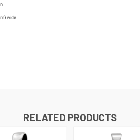
gn
 cm) wide
RELATED PRODUCTS