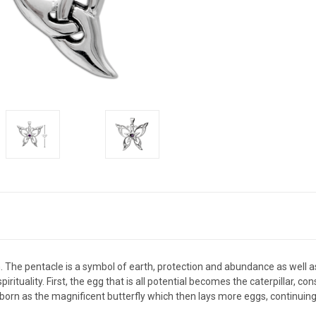
. The pentacle is a symbol of earth, protection and abundance as well as
ituality. First, the egg that is all potential becomes the caterpillar, c
reborn as the magnificent butterfly which then lays more eggs, continuin