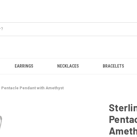
EARRINGS
NECKLACES
BRACELETS
ly Pentacle Pendant with Amethyst
Sterli
Penta
Ameth