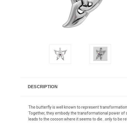
DESCRIPTION
The butterfly is well known to represent transformation
Together, they embody the transformational power of spir
leads to the cocoon where it seems to die...only to be 