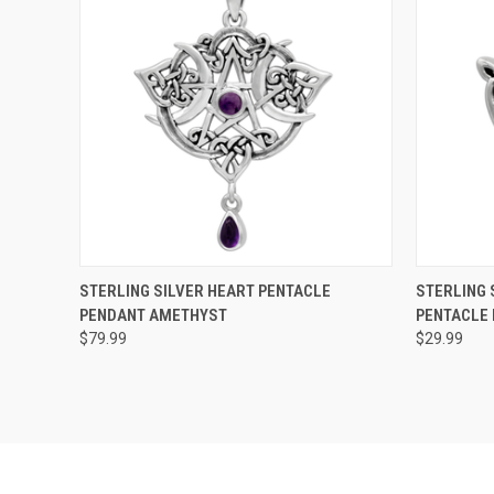
QUICK VIEW
ADD TO CART
QUICK
STERLING SILVER HEART PENTACLE
STERLING 
PENDANT AMETHYST
PENTACLE
$79.99
$29.99