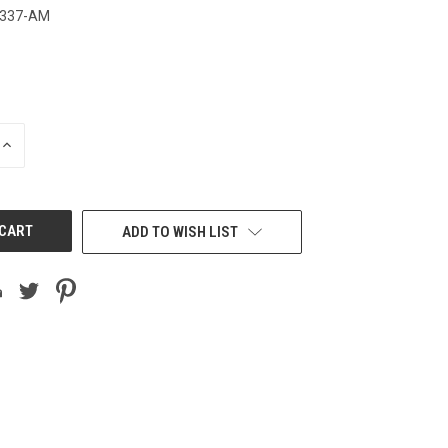
3337-AM
INCREASE
QUANTITY
OF
UNDEFINED
ADD TO WISH LIST