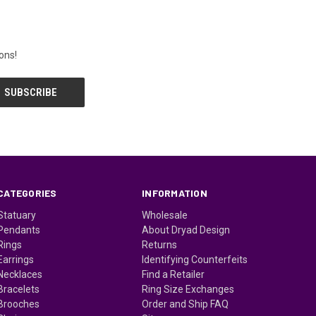
ons!
CATEGORIES
INFORMATION
Statuary
Wholesale
Pendants
About Dryad Design
Rings
Returns
Earrings
Identifying Counterfeits
Necklaces
Find a Retailer
Bracelets
Ring Size Exchanges
Brooches
Order and Ship FAQ