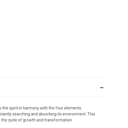
 the spirit in harmony with the four elements.
onstantly searching and absorbing its environment. This
g the cycle of growth and transformation.