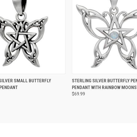
 VIEW
ADD TO CART
QUICK VIEW
ADD T
SILVER SMALL BUTTERFLY
STERLING SILVER BUTTERFLY PE
 PENDANT
PENDANT WITH RAINBOW MOON
$69.99