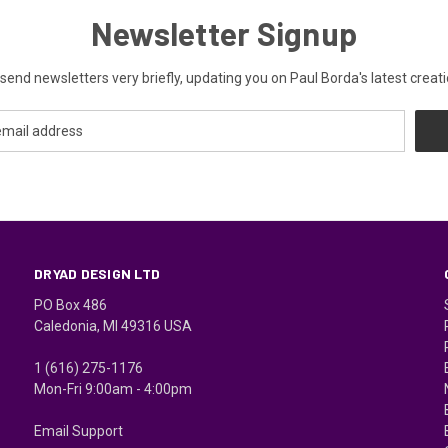
Newsletter Signup
send newsletters very briefly, updating you on Paul Borda's latest creati
DRYAD DESIGN LTD
PO Box 486
Caledonia, MI 49316 USA
1 (616) 275-1176
Mon-Fri 9:00am - 4:00pm
Email Support