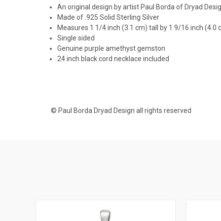
An original design by artist Paul Borda of Dryad Desi
Made of .925 Solid Sterling Silver
Measures 1 1/4 inch (3.1 cm) tall by 1 9/16 inch (4.0
Single sided
Genuine purple amethyst gemston
24 inch black cord necklace included
© Paul Borda Dryad Design all rights reserved