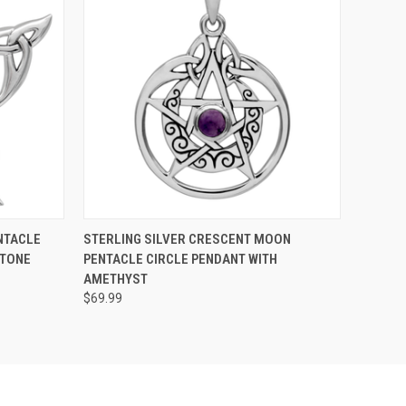
O CART
QUICK VIEW
ADD TO CART
NTACLE
STERLING SILVER CRESCENT MOON
STONE
PENTACLE CIRCLE PENDANT WITH
AMETHYST
$69.99