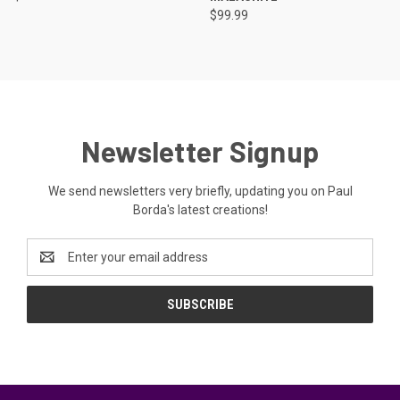
$99.99
Newsletter Signup
We send newsletters very briefly, updating you on Paul
Borda's latest creations!
Email
Address