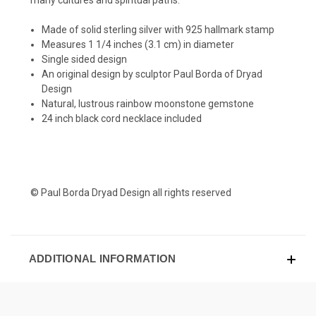
Made of solid sterling silver with 925 hallmark stamp
Measures 1 1/4 inches (3.1 cm) in diameter
Single sided design
An original design by sculptor Paul Borda of Dryad
Design
Natural, lustrous rainbow moonstone gemstone
24 inch black cord necklace included
© Paul Borda Dryad Design all rights reserved
ADDITIONAL INFORMATION