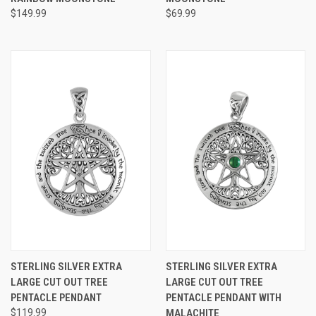
$149.99
$69.99
STERLING SILVER EXTRA
STERLING SILVER EXTRA
LARGE CUT OUT TREE
LARGE CUT OUT TREE
PENTACLE PENDANT
PENTACLE PENDANT WITH
$119.99
MALACHITE