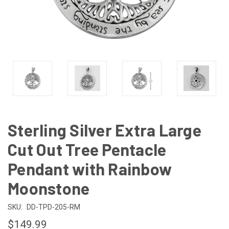
Sterling Silver Extra Large
Cut Out Tree Pentacle
Pendant with Rainbow
Moonstone
SKU:
DD-TPD-205-RM
$149.99