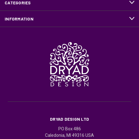
CATEGORIES
INFORMATION
DRYAD DESIGN LTD
PO Box 486
Caledonia, MI 49316 USA