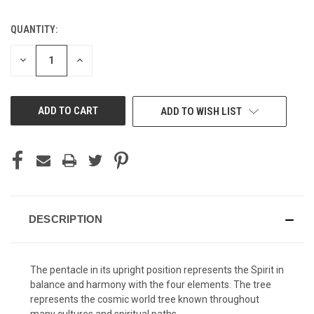
QUANTITY:
CURRENT
STOCK:
DECREASE
INCREASE
QUANTITY
QUANTITY
OF
OF
UNDEFINED
UNDEFINED
ADD TO WISH LIST
DESCRIPTION
The pentacle in its upright position represents the Spirit in
balance and harmony with the four elements. The tree
represents the cosmic world tree known throughout
many cultures and spiritual paths.