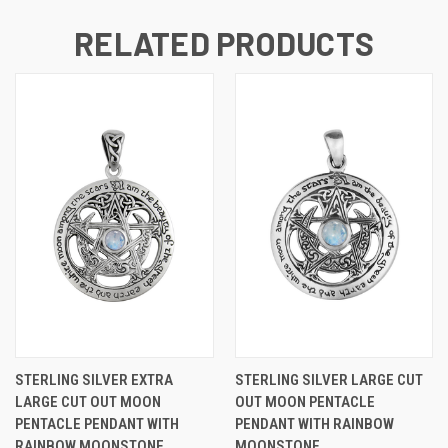
RELATED PRODUCTS
STERLING SILVER EXTRA
STERLING SILVER LARGE CUT
LARGE CUT OUT MOON
OUT MOON PENTACLE
PENTACLE PENDANT WITH
PENDANT WITH RAINBOW
RAINBOW MOONSTONE
MOONSTONE