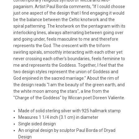
paganism. Artist Paul Borda comments, "If I could choose
just one aspect of the design that I find engaging it would
be the balance between the Celtic knotwork and the
spiral patterning. The knotwork on the pentagram with its
interlocking lines, always alternating between going over
and going under, feels masculine to me and therefore
represents the God. The crescent with the triform
swirling spirals, smoothly interacting with each other yet
never crossing each other's boundaries, feels feminine to
me and represents the Goddess. Together, I feel that the
two design styles represent the union of Goddess and
God enjoined in the sacred marriage." About the rim of
the design reads "I am the beauty of the green earth, and
the white moon among the stars", a line from the
"Charge of the Goddess" by Wiccan poet Doreen Valiente.
Made of solid sterling silver with 925 hallmark stamp
Measures 1 1/4 inch (3.1 cm) in diameter
Single sided design
An original design by sculptor Paul Borda of Dryad
Design