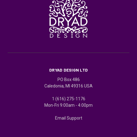
DRYAD DESIGN LTD
PO Box 486
Caledonia, MI 49316 USA
1 (616) 275-1176
Mon-Fri 9:00am - 4:00pm
Email Support