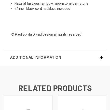
Natural, lustrous rainbow moonstone gemstone
24 inch black cord necklace included
© Paul Borda Dryad Design all rights reserved
ADDITIONAL INFORMATION
RELATED PRODUCTS