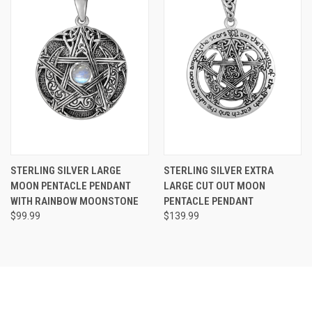
STERLING SILVER LARGE
STERLING SILVER EXTRA
MOON PENTACLE PENDANT
LARGE CUT OUT MOON
WITH RAINBOW MOONSTONE
PENTACLE PENDANT
$99.99
$139.99