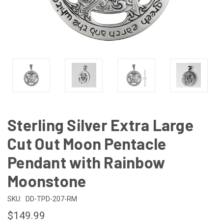
Sterling Silver Extra Large
Cut Out Moon Pentacle
Pendant with Rainbow
Moonstone
SKU:
DD-TPD-207-RM
$149.99