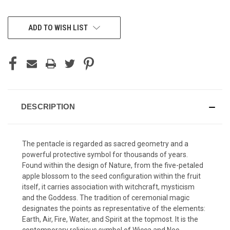
CURRENT
ADD TO WISH LIST
STOCK:
DESCRIPTION
The pentacle is regarded as sacred geometry and a
powerful protective symbol for thousands of years.
Found within the design of Nature, from the five-petaled
apple blossom to the seed configuration within the fruit
itself, it carries association with witchcraft, mysticism
and the Goddess. The tradition of ceremonial magic
designates the points as representative of the elements:
Earth, Air, Fire, Water, and Spirit at the topmost. It is the
contemporary religious symbol of Wicca and Neo-