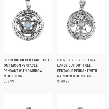
STERLING SILVER LARGE CUT
STERLING SILVER EXTRA
OUT MOON PENTACLE
LARGE CUT OUT TREE
PENDANT WITH RAINBOW
PENTACLE PENDANT WITH
MOONSTONE
RAINBOW MOONSTONE
$69.99
$149.99