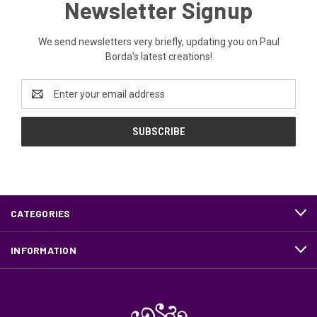
Newsletter Signup
We send newsletters very briefly, updating you on Paul
Borda's latest creations!
Email
Address
CATEGORIES
INFORMATION