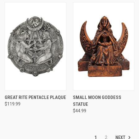
GREAT RITE PENTACLE PLAQUE
SMALL MOON GODDESS
$119.99
STATUE
$44.99
NEXT
1
2