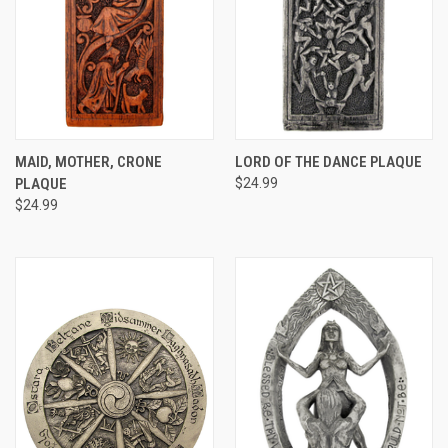
MAID, MOTHER, CRONE
LORD OF THE DANCE PLAQUE
PLAQUE
$24.99
$24.99