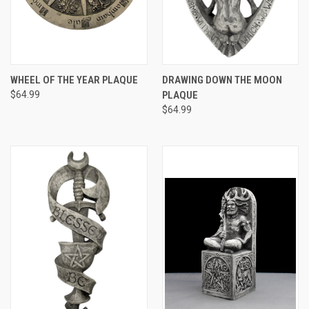
WHEEL OF THE YEAR PLAQUE
DRAWING DOWN THE MOON
$64.99
PLAQUE
$64.99