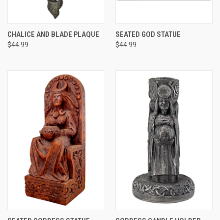
CHALICE AND BLADE PLAQUE
SEATED GOD STATUE
$44.99
$44.99