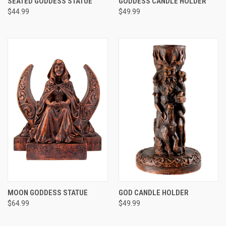
SEATED GODDESS STATUE
GODDESS CANDLE HOLDER
$44.99
$49.99
MOON GODDESS STATUE
GOD CANDLE HOLDER
$64.99
$49.99