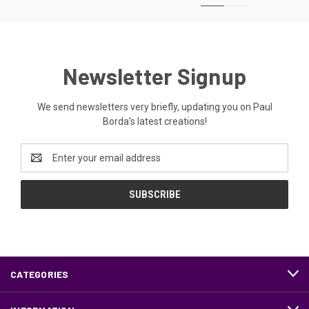
Newsletter Signup
We send newsletters very briefly, updating you on Paul
Borda's latest creations!
Email
Address
CATEGORIES