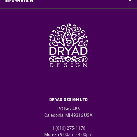
INFORMATION
DRYAD DESIGN LTD
PO Box 486
Caledonia, MI 49316 USA
1 (616) 275-1176
Mon-Fri 9:00am - 4:00pm