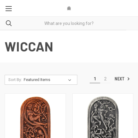
WICCAN
NEXT
1
2
Sort By: