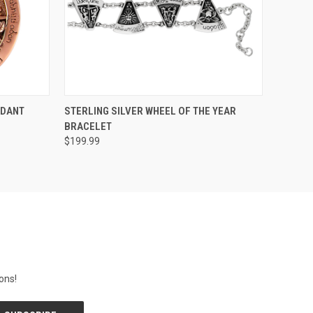
O CART
QUICK VIEW
ADD TO CART
NDANT
STERLING SILVER WHEEL OF THE YEAR
BRACELET
$199.99
ons!