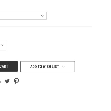
INCREASE
QUANTITY
OF
UNDEFINED
ADD TO WISH LIST