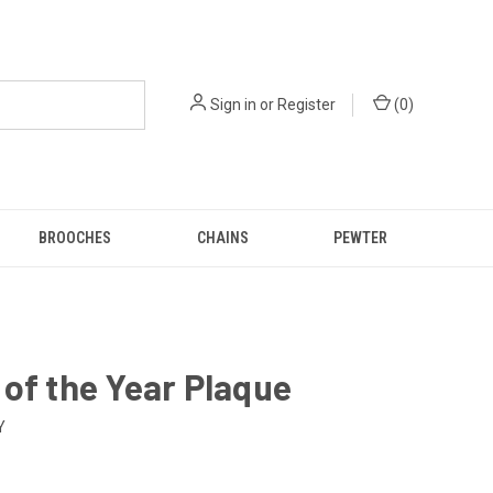
Sign in
or
Register
(
0
)
BROOCHES
CHAINS
PEWTER
of the Year Plaque
Y