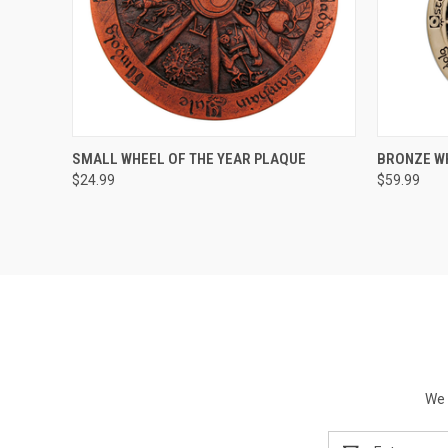
QUICK VIEW
ADD TO CART
QUICK
SMALL WHEEL OF THE YEAR PLAQUE
BRONZE WH
$24.99
$59.99
We 
Email