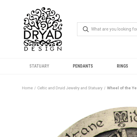
STATUARY
PENDANTS
RINGS
Home
Celtic and Druid Jewelry and Statuary
Wheel of the Y