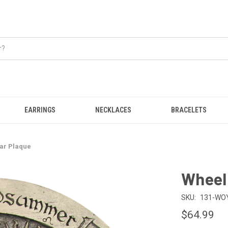
EARRINGS
NECKLACES
BRACELETS
ear Plaque
Wheel 
SKU:
131-WO
$64.99