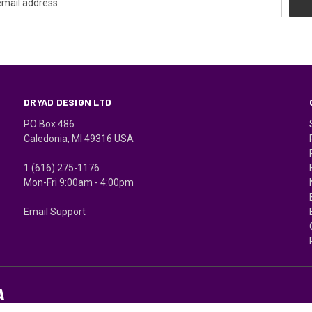
DRYAD DESIGN LTD
PO Box 486
Caledonia, MI 49316 USA
1 (616) 275-1176
Mon-Fri 9:00am - 4:00pm
Email Support