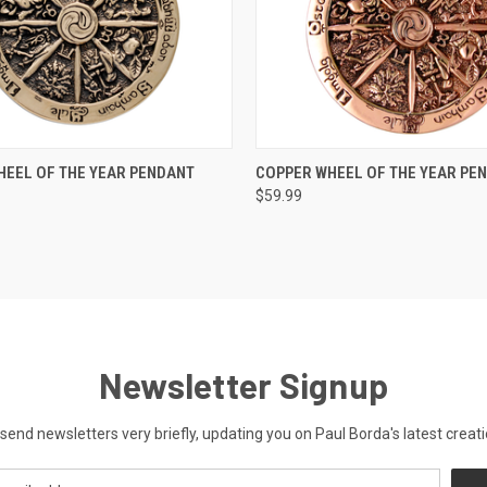
 VIEW
ADD TO CART
QUICK VIEW
ADD T
EEL OF THE YEAR PENDANT
COPPER WHEEL OF THE YEAR PE
$59.99
Newsletter Signup
send newsletters very briefly, updating you on Paul Borda's latest creati