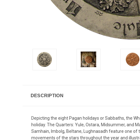
DESCRIPTION
Depicting the eight Pagan holidays or Sabbaths, the Whee
holiday. The Quarters: Yule, Ostara, Midsummer, and M
Samhain, Imbolg, Beltane, Lughnasadh feature one of the
movements of the stars throughout the year and illustra