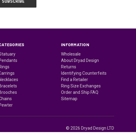
CATEGORIES
INFORMATION
Statuary
Wholesale
Pendants
About Dryad Design
Rings
Returns
Earrings
Identifying Counterfeits
Necklaces
Find a Retailer
Bracelets
Ring Size Exchanges
Brooches
Order and Ship FAQ
Chains
Sitemap
Pewter
© 2026 Dryad Design LTD