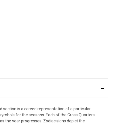
 section is a carved representation of a particular
ymbols for the seasons. Each of the Cross Quarters:
 as the year progresses. Zodiac signs depict the