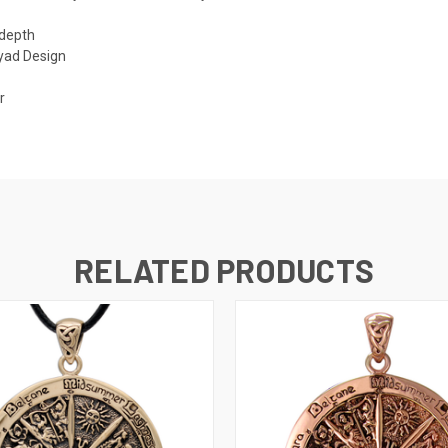
 depth
ryad Design
r
RELATED PRODUCTS