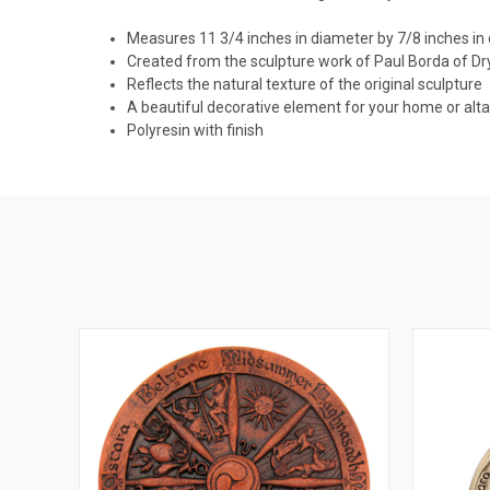
Measures 11 3/4 inches in diameter by 7/8 inches in
Created from the sculpture work of Paul Borda of D
Reflects the natural texture of the original sculpture
A beautiful decorative element for your home or alta
Polyresin with finish