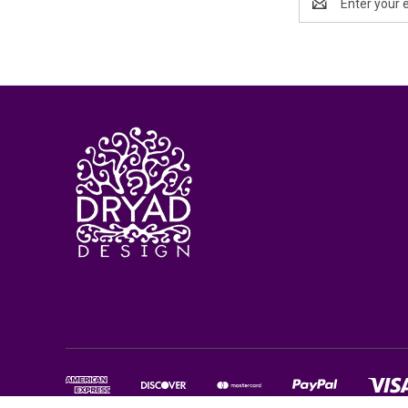
Address