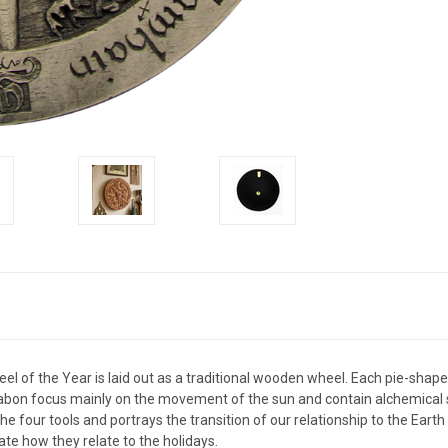
l of the Year is laid out as a traditional wooden wheel. Each pie-shaped
abon focus mainly on the movement of the sun and contain alchemical s
 four tools and portrays the transition of our relationship to the Earth
te how they relate to the holidays.