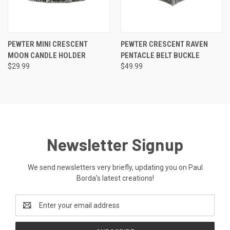
PEWTER MINI CRESCENT
PEWTER CRESCENT RAVEN
MOON CANDLE HOLDER
PENTACLE BELT BUCKLE
$29.99
$49.99
Newsletter Signup
We send newsletters very briefly, updating you on Paul
Borda's latest creations!
Email
Address