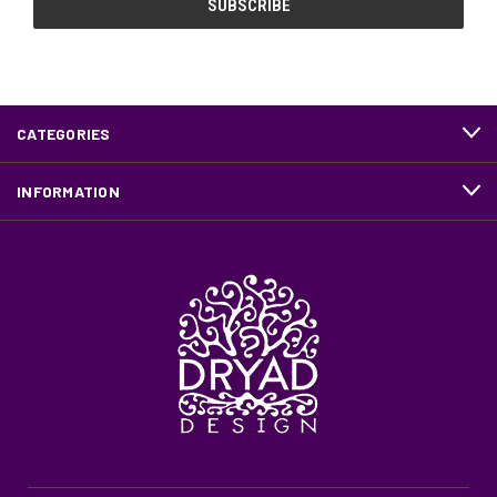
CATEGORIES
INFORMATION