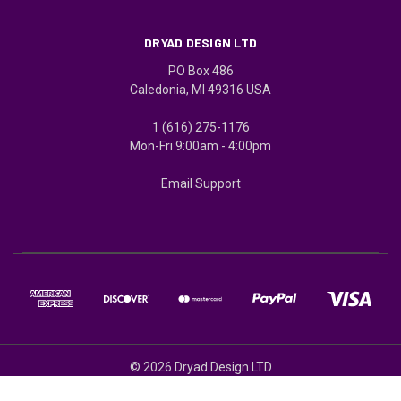
DRYAD DESIGN LTD
PO Box 486
Caledonia, MI 49316 USA
1 (616) 275-1176
Mon-Fri 9:00am - 4:00pm
Email Support
© 2026 Dryad Design LTD