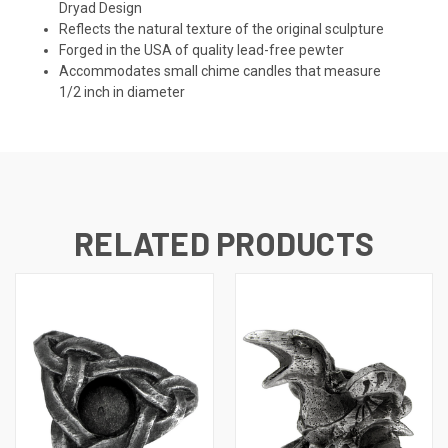
Dryad Design
Reflects the natural texture of the original sculpture
Forged in the USA of quality lead-free pewter
Accommodates small chime candles that measure
1/2 inch in diameter
RELATED PRODUCTS