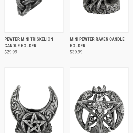
PEWTER MINI TRISKELION
MINI PEWTER RAVEN CANDLE
CANDLE HOLDER
HOLDER
$29.99
$39.99