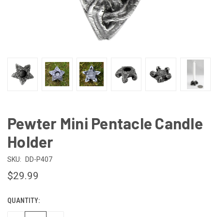
Pewter Mini Pentacle Candle
Holder
SKU:
DD-P407
$29.99
QUANTITY:
CURRENT
STOCK: