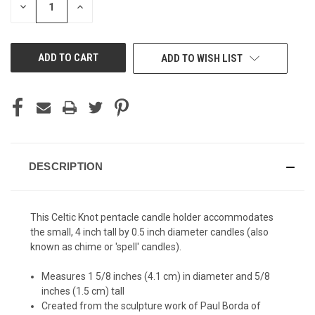
DECREASE
INCREASE
QUANTITY
QUANTITY
OF
OF
UNDEFINED
UNDEFINED
ADD TO WISH LIST
DESCRIPTION
This Celtic Knot pentacle candle holder accommodates
the small, 4 inch tall by 0.5 inch diameter candles (also
known as chime or 'spell' candles).
Measures 1 5/8 inches (4.1 cm) in diameter and 5/8
inches (1.5 cm) tall
Created from the sculpture work of Paul Borda of