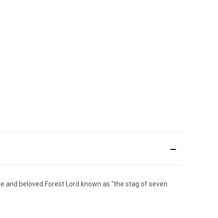
le and beloved Forest Lord known as "the stag of seven