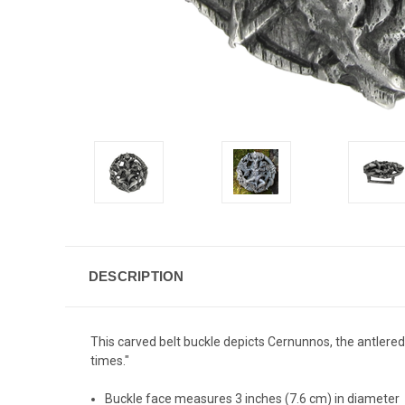
DESCRIPTION
This carved belt buckle depicts Cernunnos, the antlere
times."
Buckle face measures 3 inches (7.6 cm) in diameter