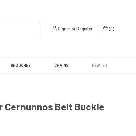
Sign in
or
Register
(
0
)
BROOCHES
CHAINS
PEWTER
r Cernunnos Belt Buckle
0