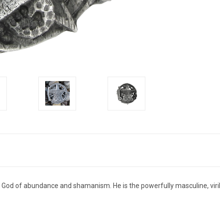
d God of abundance and shamanism. He is the powerfully masculine, viri