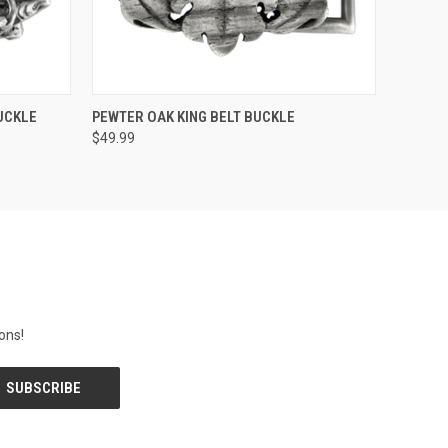
O CART
QUICK VIEW
ADD TO CART
UCKLE
PEWTER OAK KING BELT BUCKLE
$49.99
ons!