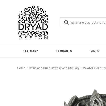
STATUARY
PENDANTS
RINGS
Home
Celtic and Druid Jewelry and Statuary
Pewter Cernunn