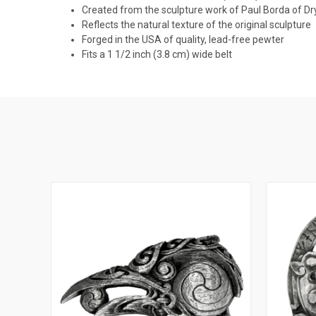
Created from the sculpture work of Paul Borda of D
Reflects the natural texture of the original sculpture
Forged in the USA of quality, lead-free pewter
Fits a 1 1/2 inch (3.8 cm) wide belt