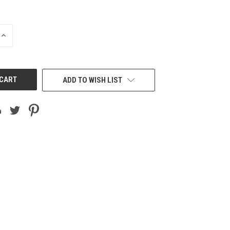
INCREASE
QUANTITY
OF
UNDEFINED
ADD TO WISH LIST