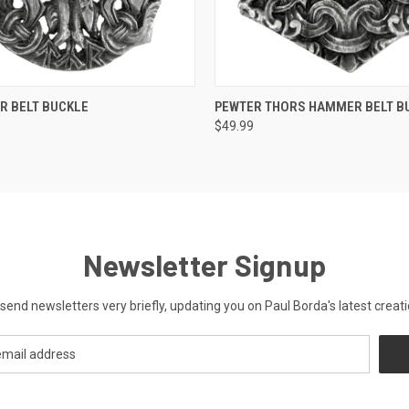
 VIEW
ADD TO CART
QUICK VIEW
ADD T
R BELT BUCKLE
PEWTER THORS HAMMER BELT B
$49.99
Newsletter Signup
send newsletters very briefly, updating you on Paul Borda's latest creati