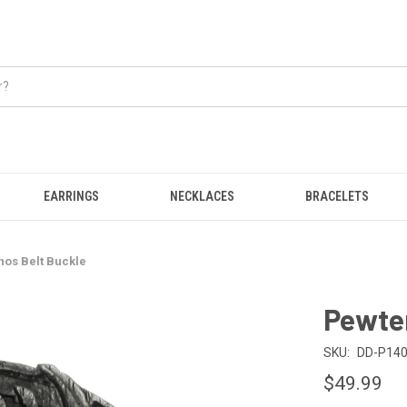
EARRINGS
NECKLACES
BRACELETS
os Belt Buckle
Pewte
SKU:
DD-P14
$49.99