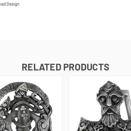
ryad Design
RELATED PRODUCTS