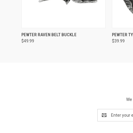
QUICK VIEW
ADD TO CART
QUICK
PEWTER RAVEN BELT BUCKLE
PEWTER TY
$49.99
$39.99
We 
Email
Address