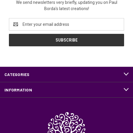
We send newsletters very briefly, updating you on Paul
Borda's latest creations!
Email
Address
CATEGORIES
INFORMATION