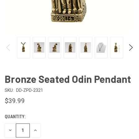
Bronze Seated Odin Pendant
SKU:
DD-ZPD-2321
$39.99
QUANTITY:
CURRENT
STOCK:
DECREASE
INCREASE
QUANTITY
QUANTITY
OF
OF