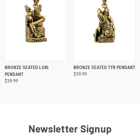
BRONZE SEATED LOKI
BRONZE SEATED TYR PENDANT
PENDANT
$39.99
$39.99
Newsletter Signup