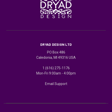
DRYAD DESIGN LTD
PO Box 486
Caledonia, MI 49316 USA
1 (616) 275-1176
Mon-Fri 9:00am - 4:00pm
Email Support