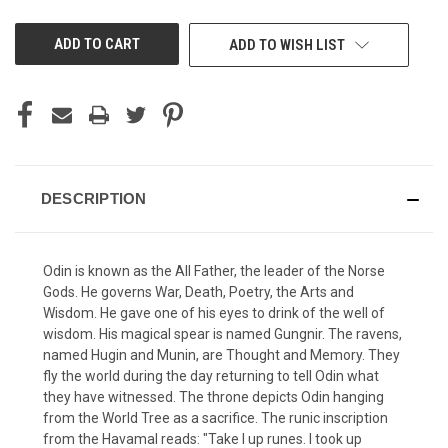
UNDEFINED
UNDEFINED
ADD TO WISH LIST
DESCRIPTION
Odin is known as the All Father, the leader of the Norse
Gods. He governs War, Death, Poetry, the Arts and
Wisdom. He gave one of his eyes to drink of the well of
wisdom. His magical spear is named Gungnir. The ravens,
named Hugin and Munin, are Thought and Memory. They
fly the world during the day returning to tell Odin what
they have witnessed. The throne depicts Odin hanging
from the World Tree as a sacrifice. The runic inscription
from the Havamal reads: "Take I up runes. I took up