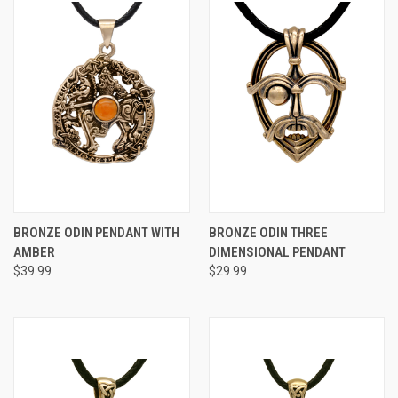
BRONZE ODIN PENDANT WITH
BRONZE ODIN THREE
AMBER
DIMENSIONAL PENDANT
$39.99
$29.99