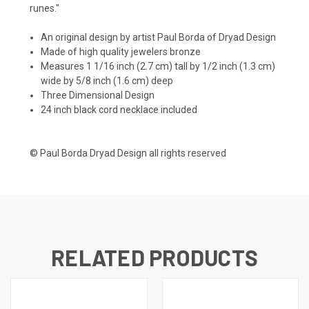
runes."
An original design by artist Paul Borda of Dryad Design
Made of high quality jewelers bronze
Measures 1 1/16 inch (2.7 cm) tall by 1/2 inch (1.3 cm)
wide by 5/8 inch (1.6 cm) deep
Three Dimensional Design
24 inch black cord necklace included
© Paul Borda Dryad Design all rights reserved
RELATED PRODUCTS