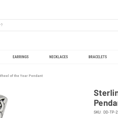
EARRINGS
NECKLACES
BRACELETS
 Wheel of the Year Pendant
Sterli
Penda
SKU:
DD-TP-2