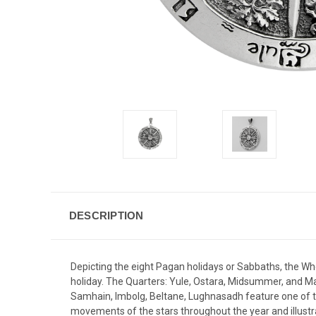
DESCRIPTION
Depicting the eight Pagan holidays or Sabbaths, the Whee
holiday. The Quarters: Yule, Ostara, Midsummer, and M
Samhain, Imbolg, Beltane, Lughnasadh feature one of the
movements of the stars throughout the year and illustra