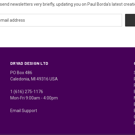
send newsletters very briefly, updating you on Paul Borda's latest creati
DRYAD DESIGN LTD
PO Box 486
Caledonia, MI 49316 USA
1 (616) 275-1176
Mon-Fri 9:00am - 4:00pm
Email Support