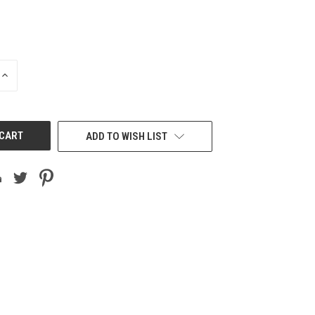
INCREASE
QUANTITY
OF
UNDEFINED
ADD TO WISH LIST