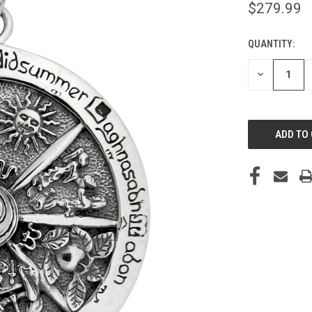
$279.99
QUANTITY:
CURRENT
STOCK:
DECREASE
QUANTITY
OF
UNDEFINED