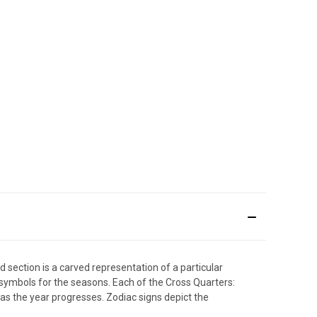
 section is a carved representation of a particular
ymbols for the seasons. Each of the Cross Quarters:
 as the year progresses. Zodiac signs depict the