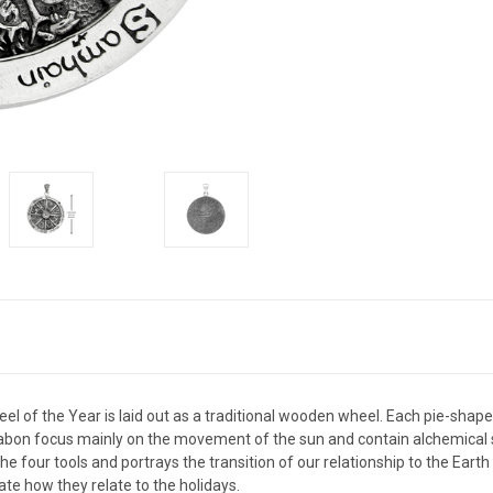
l of the Year is laid out as a traditional wooden wheel. Each pie-shaped
abon focus mainly on the movement of the sun and contain alchemical s
 four tools and portrays the transition of our relationship to the Earth
te how they relate to the holidays.