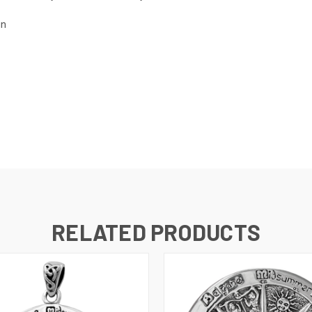
gn
RELATED PRODUCTS