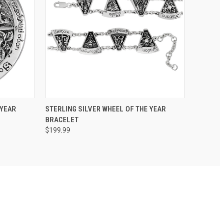
O CART
QUICK VIEW
ADD TO CART
 YEAR
STERLING SILVER WHEEL OF THE YEAR
BRACELET
$199.99