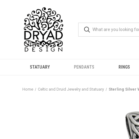
STATUARY
PENDANTS
RINGS
Home
Celtic and Druid Jewelry and Statuary
Sterling Silver