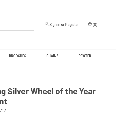
Sign in
or
Register
(
0
)
BROOCHES
CHAINS
PEWTER
ng Silver Wheel of the Year
nt
717