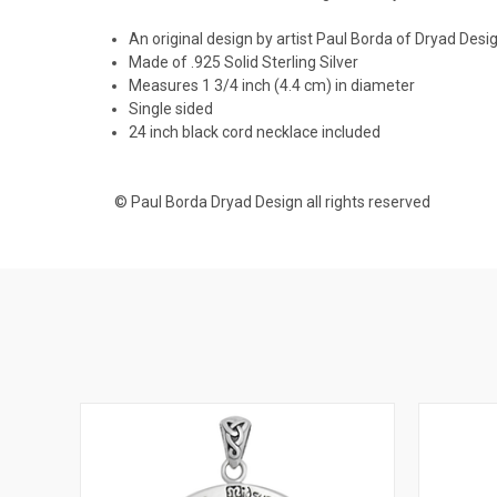
An original design by artist Paul Borda of Dryad Desi
Made of .925 Solid Sterling Silver
Measures 1 3/4 inch (4.4 cm) in diameter
Single sided
24 inch black cord necklace included
© Paul Borda Dryad Design all rights reserved