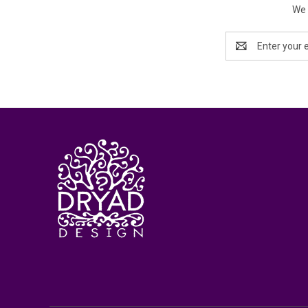
We 
Email
Address