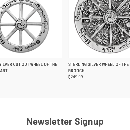
 VIEW
ADD TO CART
QUICK VIEW
ADD T
SILVER CUT OUT WHEEL OF THE
STERLING SILVER WHEEL OF THE
DANT
BROOCH
$249.99
Newsletter Signup