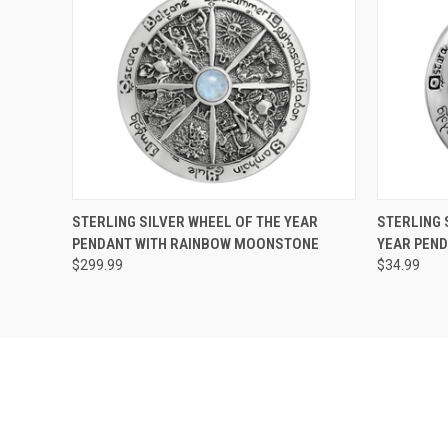
QUICK VIEW
ADD TO CART
QUICK
STERLING SILVER WHEEL OF THE YEAR
STERLING 
PENDANT WITH RAINBOW MOONSTONE
YEAR PEN
$299.99
$34.99