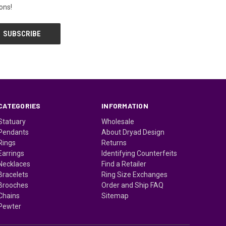
ons!
CATEGORIES
INFORMATION
Statuary
Wholesale
Pendants
About Dryad Design
Rings
Returns
Earrings
Identifying Counterfeits
Necklaces
Find a Retailer
Bracelets
Ring Size Exchanges
Brooches
Order and Ship FAQ
Chains
Sitemap
Pewter