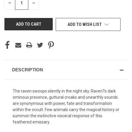
DECREASE
INCREASE
QUANTITY
QUANTITY
OF
OF
UNDEFINED
UNDEFINED
ADD TO WISH LIST
DESCRIPTION
The raven swoops silently in the night sky. Raven?s dark
ominous presence, guttural croaks and unearthly sounds
are synonymous with power, fate and transformation
within the occult. Few animals carry the magical history or
summon the instinctive visceral response of this
feathered emissary.