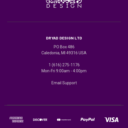
DRYAD DESIGN LTD
PO Box 486
Caledonia, MI 49316 USA
1 (616) 275-1176
Mon-Fri 9:00am - 4:00pm
Email Support