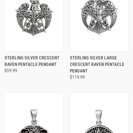
STERLING SILVER CRESCENT
STERLING SILVER LARGE
RAVEN PENTACLE PENDANT
CRESCENT RAVEN PENTACLE
$59.99
PENDANT
$119.99