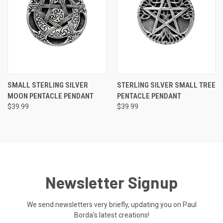
SMALL STERLING SILVER
STERLING SILVER SMALL TREE
MOON PENTACLE PENDANT
PENTACLE PENDANT
$39.99
$39.99
Newsletter Signup
We send newsletters very briefly, updating you on Paul
Borda's latest creations!