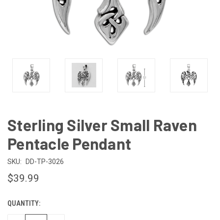
Sterling Silver Small Raven
Pentacle Pendant
SKU:
DD-TP-3026
$39.99
QUANTITY:
CURRENT
STOCK: