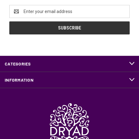
Email
Address
CATEGORIES
INFORMATION