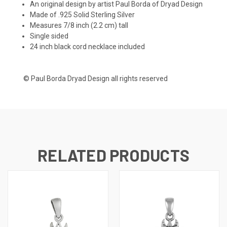
An original design by artist Paul Borda of Dryad Design
Made of .925 Solid Sterling Silver
Measures 7/8 inch (2.2 cm) tall
Single sided
24 inch black cord necklace included
© Paul Borda Dryad Design all rights reserved
RELATED PRODUCTS