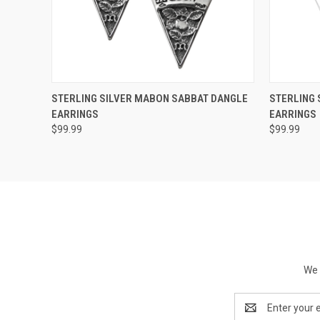
QUICK VIEW
ADD TO CART
QUICK
STERLING SILVER MABON SABBAT DANGLE
STERLING 
EARRINGS
EARRINGS
$99.99
$99.99
We 
Email
Address