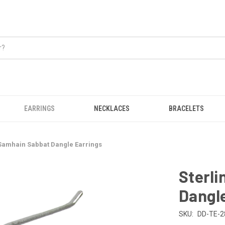
EARRINGS
NECKLACES
BRACELETS
 Samhain Sabbat Dangle Earrings
Sterli
Dangle
SKU:
DD-TE-2