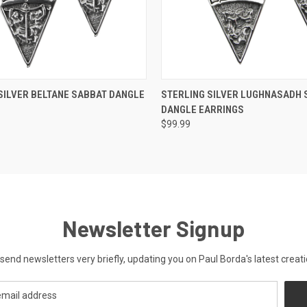
 VIEW
ADD TO CART
QUICK VIEW
ADD T
SILVER BELTANE SABBAT DANGLE
STERLING SILVER LUGHNASADH 
DANGLE EARRINGS
$99.99
Newsletter Signup
send newsletters very briefly, updating you on Paul Borda's latest creati