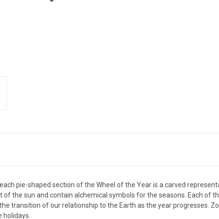
each pie-shaped section of the Wheel of the Year is a carved representat
 the sun and contain alchemical symbols for the seasons. Each of the
he transition of our relationship to the Earth as the year progresses. 
e holidays.