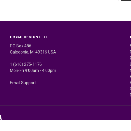
DRYAD DESIGN LTD
PO Box 486
Caledonia, MI 49316 USA
1 (616) 275-1176
Mon-Fri 9:00am - 4:00pm
Email Support