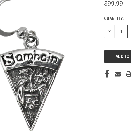
$99.99
QUANTITY:
CURRENT
STOCK:
DECREASE
QUANTITY
OF
UNDEFINED