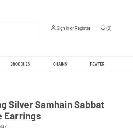
Sign in
or
Register
(
0
)
BROOCHES
CHAINS
PEWTER
ng Silver Samhain Sabbat
 Earrings
837