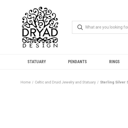
STATUARY
PENDANTS
RINGS
Home
Celtic and Druid Jewelry and Statuary
Sterling Silver