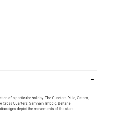
ion of a particular holiday. The Quarters: Yule, Ostara,
 Cross Quarters: Samhain, Imbolg, Beltane,
Zodiac signs depict the movements of the stars