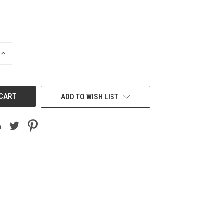
INCREASE
QUANTITY
OF
UNDEFINED
ADD TO WISH LIST