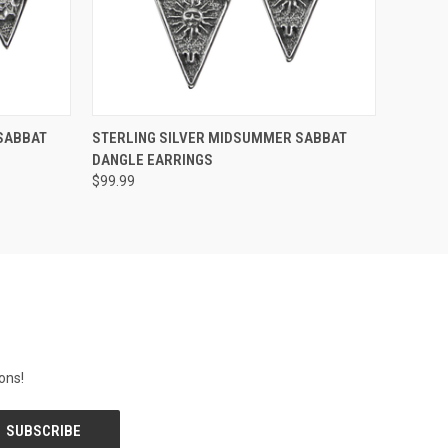
O CART
QUICK VIEW
ADD TO CART
SABBAT
STERLING SILVER MIDSUMMER SABBAT
DANGLE EARRINGS
$99.99
ons!