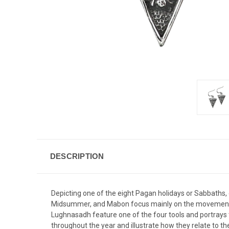
DESCRIPTION
Depicting one of the eight Pagan holidays or Sabbaths, 
Midsummer, and Mabon focus mainly on the movement of
Lughnasadh feature one of the four tools and portrays t
throughout the year and illustrate how they relate to th