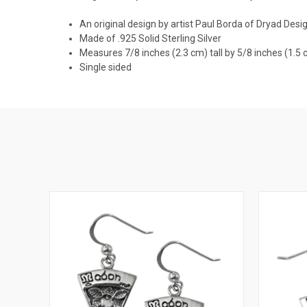
An original design by artist Paul Borda of Dryad Desi
Made of .925 Solid Sterling Silver
Measures 7/8 inches (2.3 cm) tall by 5/8 inches (1.5
Single sided