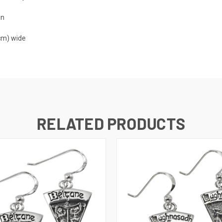
gn
 cm) wide
RELATED PRODUCTS