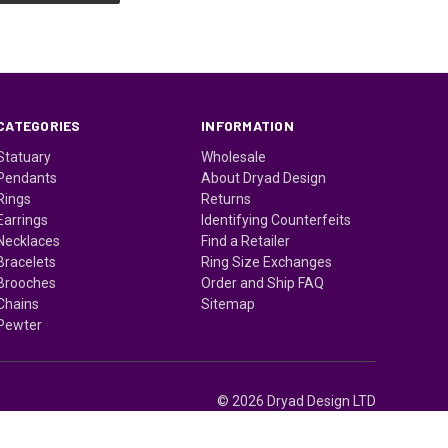
CATEGORIES
INFORMATION
Statuary
Wholesale
Pendants
About Dryad Design
Rings
Returns
Earrings
Identifying Counterfeits
Necklaces
Find a Retailer
Bracelets
Ring Size Exchanges
Brooches
Order and Ship FAQ
Chains
Sitemap
Pewter
© 2026 Dryad Design LTD