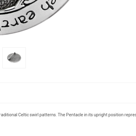
raditional Celtic swirl patterns. The Pentacle in its upright position rep