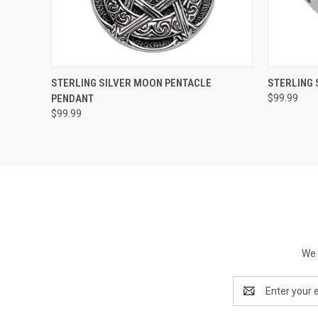
QUICK VIEW
ADD TO CART
QUICK
STERLING SILVER MOON PENTACLE
STERLING 
PENDANT
$99.99
$99.99
We 
Email
Address