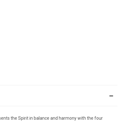
resents the Spirit in balance and harmony with the four