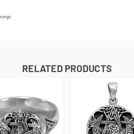
arongs
RELATED PRODUCTS