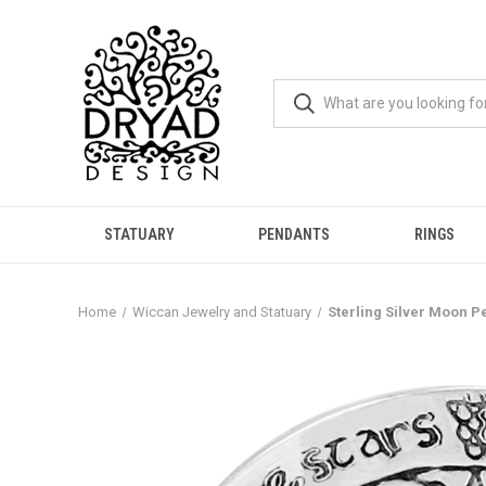
STATUARY
PENDANTS
RINGS
Home
Wiccan Jewelry and Statuary
Sterling Silver Moon P