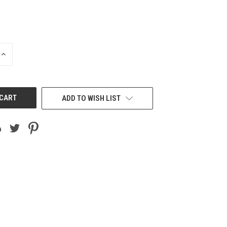
INCREASE
QUANTITY
OF
UNDEFINED
ADD TO WISH LIST