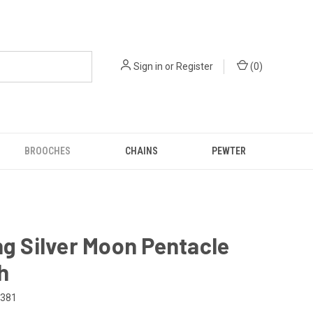
Sign in
or
Register
(
0
)
BROOCHES
CHAINS
PEWTER
ng Silver Moon Pentacle
h
-381