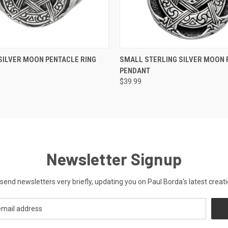
 VIEW
VIEW OPTIONS
QUICK VIEW
ADD T
SILVER MOON PENTACLE RING
SMALL STERLING SILVER MOON 
PENDANT
$39.99
Newsletter Signup
send newsletters very briefly, updating you on Paul Borda's latest creati