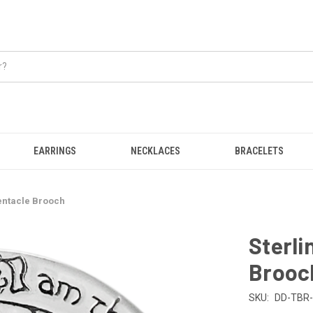
EARRINGS
NECKLACES
BRACELETS
entacle Brooch
Sterli
Brooc
SKU:
DD-TBR