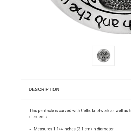
DESCRIPTION
This pentacle is carved with Celtic knotwork as well as t
elements.
Measures 1 1/4 inches (3.1 cm) in diameter