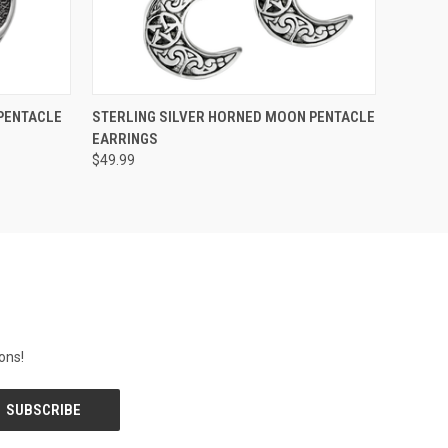
O CART
QUICK VIEW
ADD TO CART
PENTACLE
STERLING SILVER HORNED MOON PENTACLE
EARRINGS
$49.99
ons!