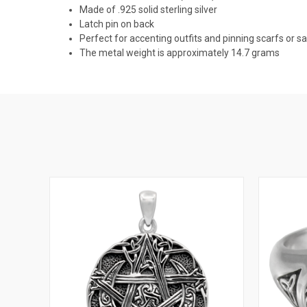
Made of .925 solid sterling silver
Latch pin on back
Perfect for accenting outfits and pinning scarfs or s
The metal weight is approximately 14.7 grams