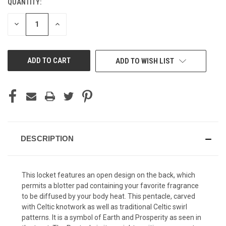
QUANTITY:
CURRENT
STOCK:
DECREASE
INCREASE
QUANTITY
QUANTITY
OF
OF
UNDEFINED
UNDEFINED
ADD TO WISH LIST
DESCRIPTION
This locket features an open design on the back, which
permits a blotter pad containing your favorite fragrance
to be diffused by your body heat. This pentacle, carved
with Celtic knotwork as well as traditional Celtic swirl
patterns. It is a symbol of Earth and Prosperity as seen in