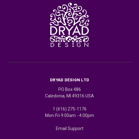
DRYAD DESIGN LTD
PO Box 486
Caledonia, MI 49316 USA
1 (616) 275-1176
Mon-Fri 9:00am - 4:00pm
Email Support