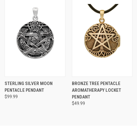
STERLING SILVER MOON
BRONZE TREE PENTACLE
PENTACLE PENDANT
AROMATHERAPY LOCKET
$99.99
PENDANT
$49.99