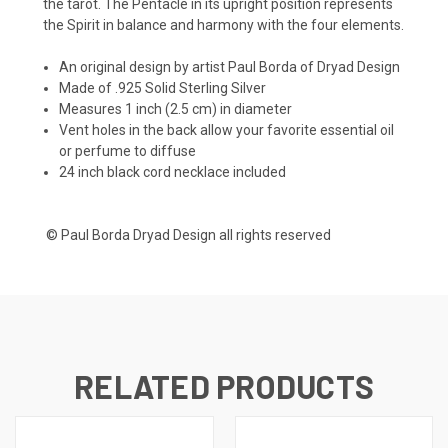
the tarot. The Pentacle in its upright position represents
the Spirit in balance and harmony with the four elements.
An original design by artist Paul Borda of Dryad Design
Made of .925 Solid Sterling Silver
Measures 1 inch (2.5 cm) in diameter
Vent holes in the back allow your favorite essential oil
or perfume to diffuse
24 inch black cord necklace included
© Paul Borda Dryad Design all rights reserved
RELATED PRODUCTS