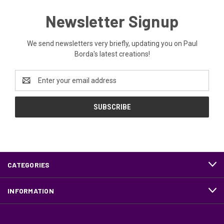
Newsletter Signup
We send newsletters very briefly, updating you on Paul
Borda's latest creations!
Email
Address
CATEGORIES
INFORMATION