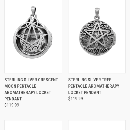
STERLING SILVER CRESCENT
STERLING SILVER TREE
MOON PENTACLE
PENTACLE AROMATHERAPY
AROMATHERAPY LOCKET
LOCKET PENDANT
PENDANT
$119.99
$119.99