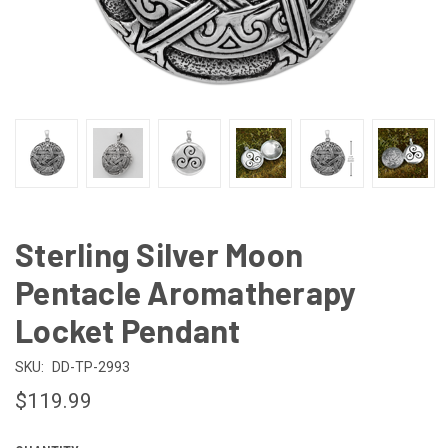
Sterling Silver Moon
Pentacle Aromatherapy
Locket Pendant
SKU:
DD-TP-2993
$119.99