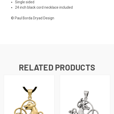
Single sided
24 inch black cord necklace included
© Paul Borda Dryad Design
RELATED PRODUCTS