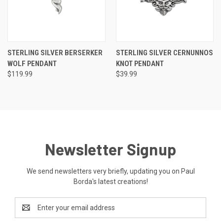
STERLING SILVER BERSERKER
STERLING SILVER CERNUNNOS
WOLF PENDANT
KNOT PENDANT
$119.99
$39.99
Newsletter Signup
We send newsletters very briefly, updating you on Paul
Borda's latest creations!
Email
Address