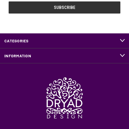
CATEGORIES
INFORMATION