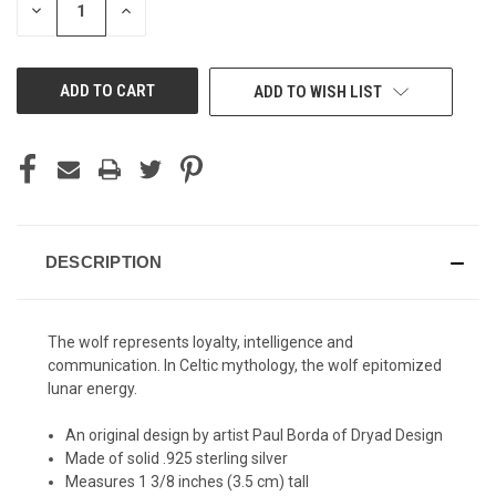
DECREASE
INCREASE
QUANTITY
QUANTITY
OF
OF
UNDEFINED
UNDEFINED
ADD TO WISH LIST
DESCRIPTION
The wolf represents loyalty, intelligence and
communication. In Celtic mythology, the wolf epitomized
lunar energy.
An original design by artist Paul Borda of Dryad Design
Made of solid .925 sterling silver
Measures 1 3/8 inches (3.5 cm) tall