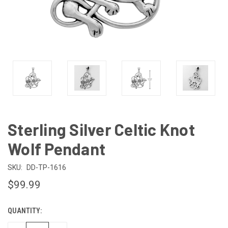
Sterling Silver Celtic Knot
Wolf Pendant
SKU:
DD-TP-1616
$99.99
QUANTITY:
CURRENT
STOCK: