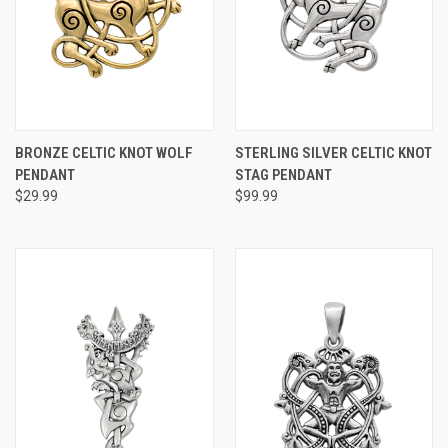
BRONZE CELTIC KNOT WOLF
STERLING SILVER CELTIC KNOT
PENDANT
STAG PENDANT
$29.99
$99.99