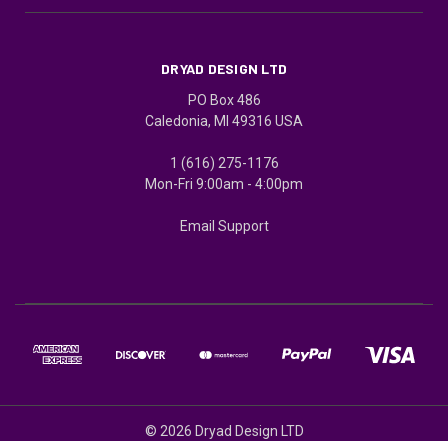
DRYAD DESIGN LTD
PO Box 486
Caledonia, MI 49316 USA
1 (616) 275-1176
Mon-Fri 9:00am - 4:00pm
Email Support
© 2026 Dryad Design LTD