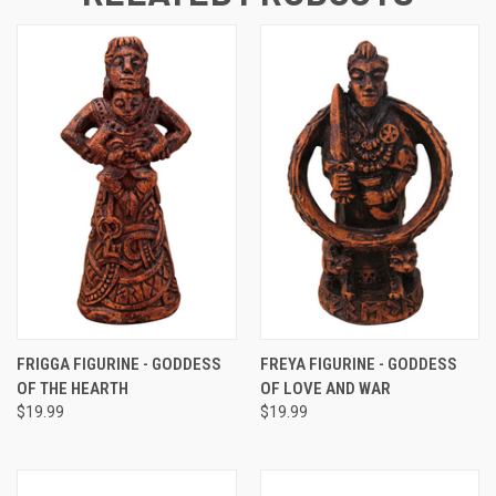
FRIGGA FIGURINE - GODDESS
FREYA FIGURINE - GODDESS
OF THE HEARTH
OF LOVE AND WAR
$19.99
$19.99