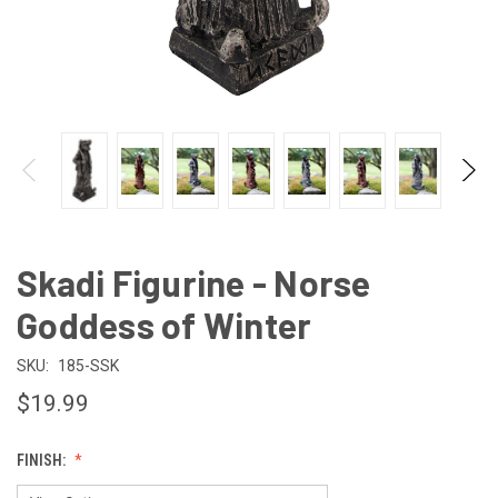
Skadi Figurine - Norse
Goddess of Winter
SKU:
185-SSK
$19.99
FINISH: