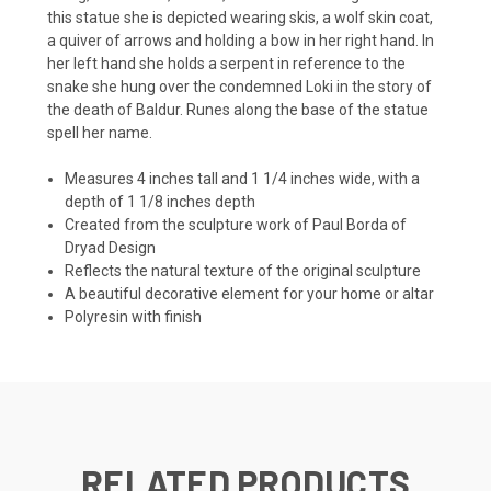
this statue she is depicted wearing skis, a wolf skin coat,
a quiver of arrows and holding a bow in her right hand. In
her left hand she holds a serpent in reference to the
snake she hung over the condemned Loki in the story of
the death of Baldur. Runes along the base of the statue
spell her name.
Measures 4 inches tall and 1 1/4 inches wide, with a
depth of 1 1/8 inches depth
Created from the sculpture work of Paul Borda of
Dryad Design
Reflects the natural texture of the original sculpture
A beautiful decorative element for your home or altar
Polyresin with finish
RELATED PRODUCTS