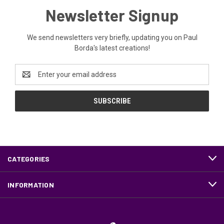
Newsletter Signup
We send newsletters very briefly, updating you on Paul
Borda's latest creations!
Email
Address
CATEGORIES
INFORMATION