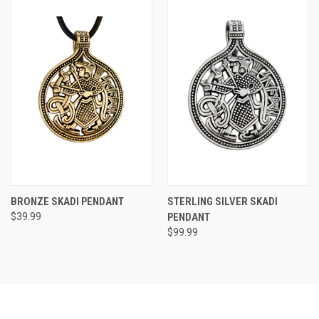
BRONZE SKADI PENDANT
STERLING SILVER SKADI
$39.99
PENDANT
$99.99