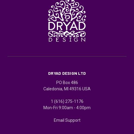
DRYAD DESIGN LTD
PO Box 486
Caledonia, MI 49316 USA
1 (616) 275-1176
Mon-Fri 9:00am - 4:00pm
Email Support