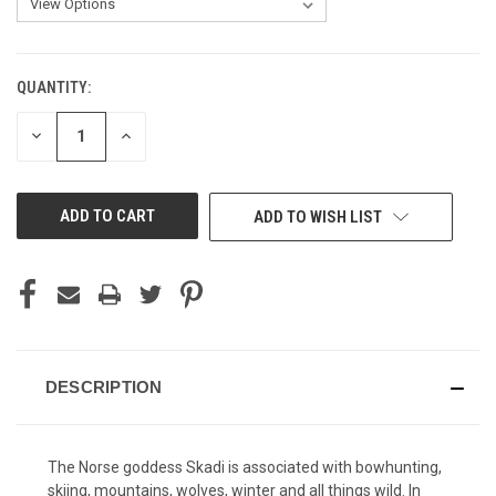
QUANTITY:
CURRENT
STOCK:
DECREASE
INCREASE
QUANTITY
QUANTITY
OF
OF
UNDEFINED
UNDEFINED
ADD TO WISH LIST
DESCRIPTION
The Norse goddess Skadi is associated with bowhunting,
skiing, mountains, wolves, winter and all things wild. In