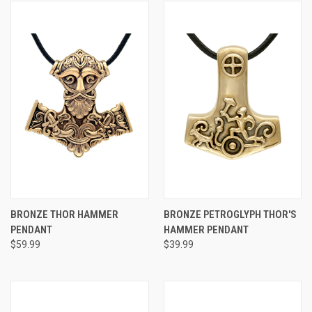
BRONZE THOR HAMMER
BRONZE PETROGLYPH THOR'S
PENDANT
HAMMER PENDANT
$59.99
$39.99