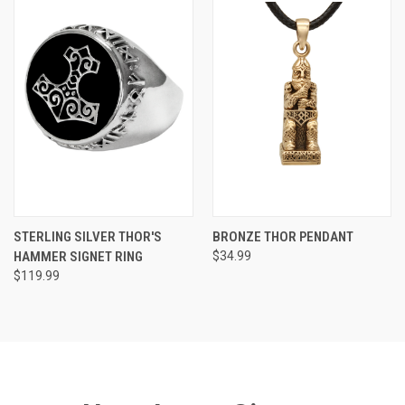
STERLING SILVER THOR'S
BRONZE THOR PENDANT
HAMMER SIGNET RING
$34.99
$119.99