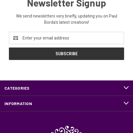
Newsletter Signup
We send newsletters very briefly, updating you on Paul
Borda's latest creations!
Email
Address
CATEGORIES
INFORMATION