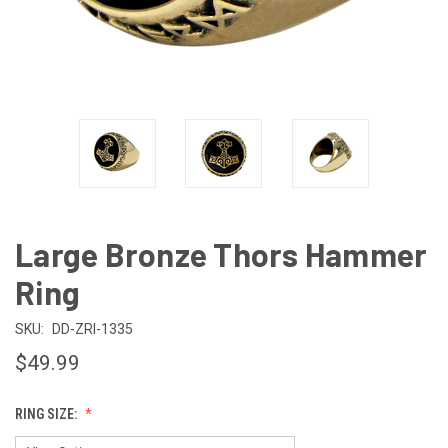
Large Bronze Thors Hammer
Ring
SKU:
DD-ZRI-1335
$49.99
RING SIZE: