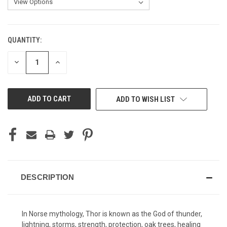
QUANTITY:
CURRENT
STOCK:
DECREASE
INCREASE
QUANTITY
QUANTITY
OF
OF
UNDEFINED
UNDEFINED
ADD TO WISH LIST
DESCRIPTION
In Norse mythology, Thor is known as the God of thunder,
lightning, storms, strength, protection, oak trees, healing