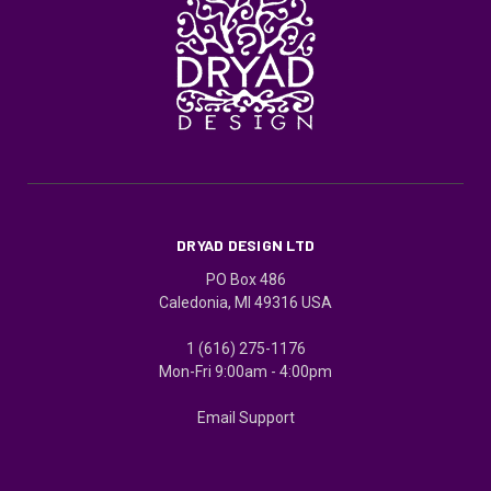
DRYAD DESIGN LTD
PO Box 486
Caledonia, MI 49316 USA
1 (616) 275-1176
Mon-Fri 9:00am - 4:00pm
Email Support