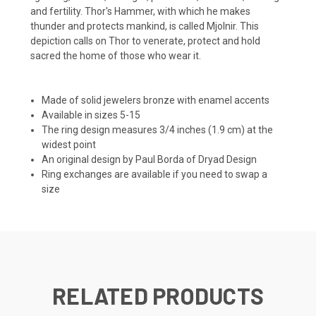
and fertility. Thor's Hammer, with which he makes
thunder and protects mankind, is called Mjolnir. This
depiction calls on Thor to venerate, protect and hold
sacred the home of those who wear it.
Made of solid jewelers bronze with enamel accents
Available in sizes 5-15
The ring design measures 3/4 inches (1.9 cm) at the
widest point
An original design by Paul Borda of Dryad Design
Ring exchanges are available if you need to swap a
size
RELATED PRODUCTS