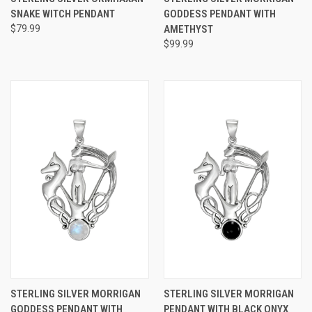
SNAKE WITCH PENDANT
GODDESS PENDANT WITH
$79.99
AMETHYST
$99.99
STERLING SILVER MORRIGAN
STERLING SILVER MORRIGAN
GODDESS PENDANT WITH
PENDANT WITH BLACK ONYX