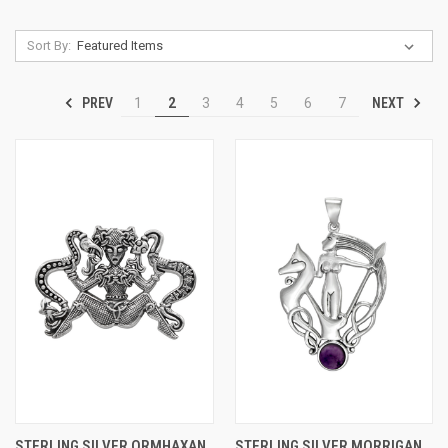
Sort By:
PREV
NEXT
1
2
3
4
5
6
7
STERLING SILVER ORMHAXAN
STERLING SILVER MORRIGAN