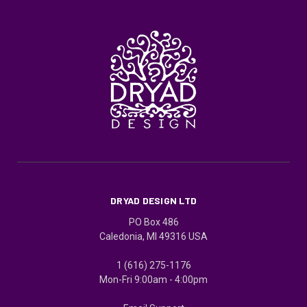
DRYAD DESIGN LTD
PO Box 486
Caledonia, MI 49316 USA
1 (616) 275-1176
Mon-Fri 9:00am - 4:00pm