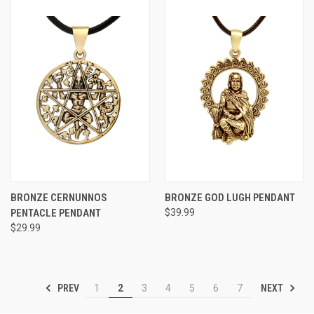
BRONZE CERNUNNOS
BRONZE GOD LUGH PENDANT
PENTACLE PENDANT
$39.99
$29.99
PREV
NEXT
1
2
3
4
5
6
7