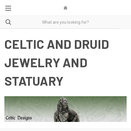
CELTIC AND DRUID
JEWELRY AND
STATUARY