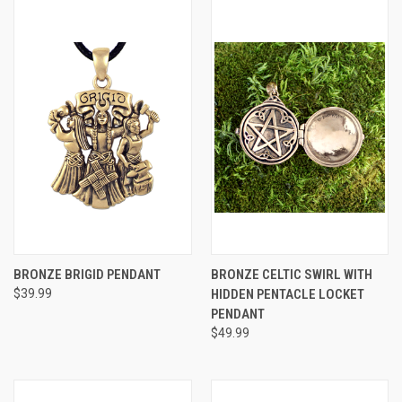
BRONZE BRIGID PENDANT
BRONZE CELTIC SWIRL WITH
$39.99
HIDDEN PENTACLE LOCKET
PENDANT
$49.99