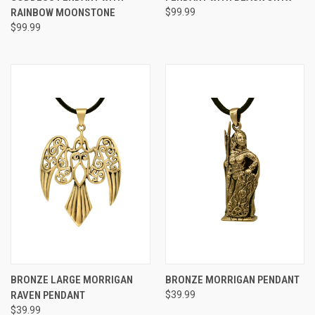
RAINBOW MOONSTONE
$99.99
$99.99
BRONZE LARGE MORRIGAN
BRONZE MORRIGAN PENDANT
RAVEN PENDANT
$39.99
$39.99