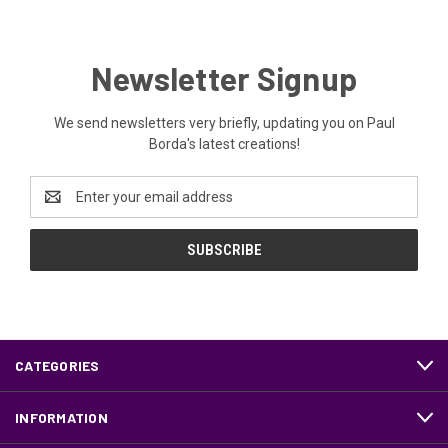
Newsletter Signup
We send newsletters very briefly, updating you on Paul
Borda's latest creations!
Email
Address
CATEGORIES
INFORMATION