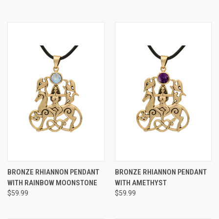
BRONZE RHIANNON PENDANT
BRONZE RHIANNON PENDANT
WITH RAINBOW MOONSTONE
WITH AMETHYST
$59.99
$59.99