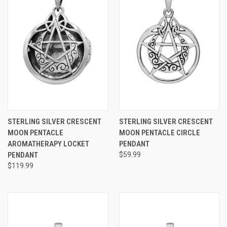
STERLING SILVER CRESCENT
STERLING SILVER CRESCENT
MOON PENTACLE
MOON PENTACLE CIRCLE
AROMATHERAPY LOCKET
PENDANT
PENDANT
$59.99
$119.99