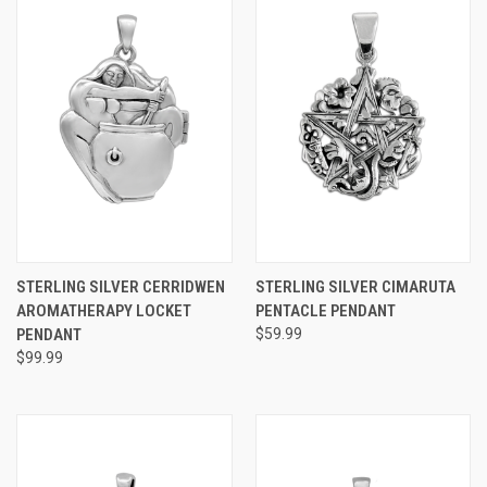
STERLING SILVER CERRIDWEN
STERLING SILVER CIMARUTA
AROMATHERAPY LOCKET
PENTACLE PENDANT
PENDANT
$59.99
$99.99