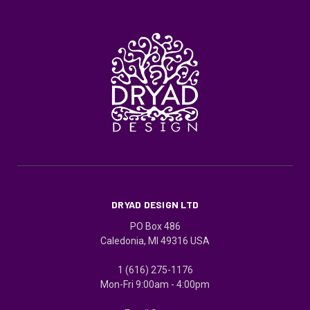
DRYAD DESIGN LTD
PO Box 486
Caledonia, MI 49316 USA
1 (616) 275-1176
Mon-Fri 9:00am - 4:00pm