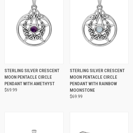
STERLING SILVER CRESCENT
STERLING SILVER CRESCENT
MOON PENTACLE CIRCLE
MOON PENTACLE CIRCLE
PENDANT WITH AMETHYST
PENDANT WITH RAINBOW
$69.99
MOONSTONE
$69.99