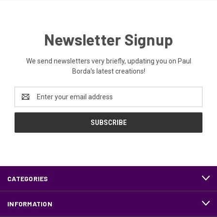
Newsletter Signup
We send newsletters very briefly, updating you on Paul
Borda's latest creations!
Email
Address
CATEGORIES
INFORMATION