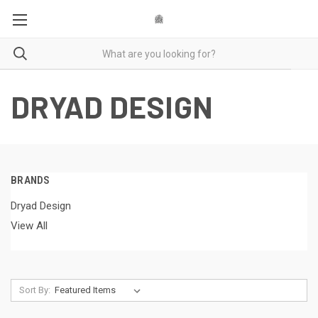
DRYAD DESIGN
BRANDS
Dryad Design
View All
Sort By: