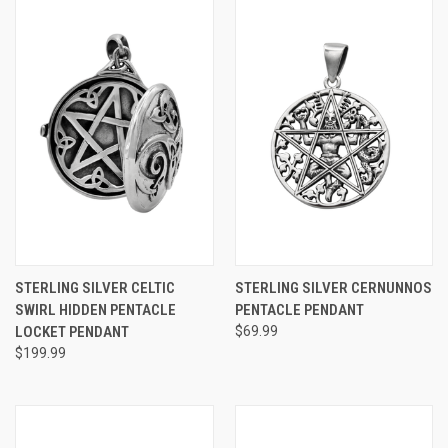
STERLING SILVER CELTIC
STERLING SILVER CERNUNNOS
SWIRL HIDDEN PENTACLE
PENTACLE PENDANT
LOCKET PENDANT
$69.99
$199.99