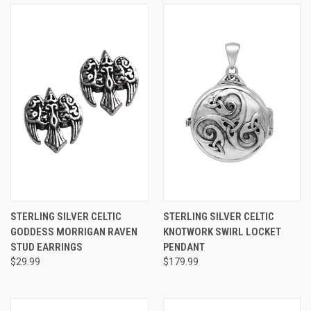
STERLING SILVER CELTIC
STERLING SILVER CELTIC
GODDESS MORRIGAN RAVEN
KNOTWORK SWIRL LOCKET
STUD EARRINGS
PENDANT
$29.99
$179.99