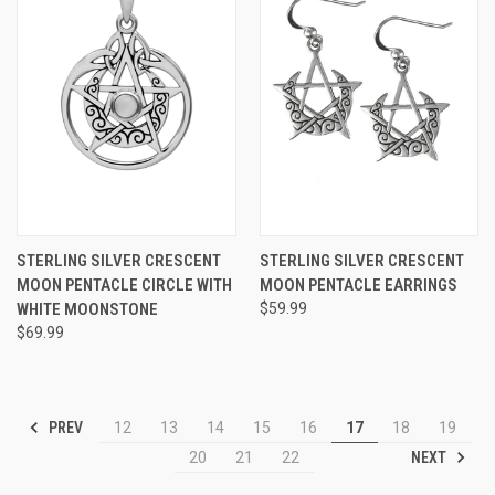
STERLING SILVER CRESCENT
STERLING SILVER CRESCENT
MOON PENTACLE CIRCLE WITH
MOON PENTACLE EARRINGS
WHITE MOONSTONE
$59.99
$69.99
PREV
12
13
14
15
16
17
18
19
NEXT
20
21
22