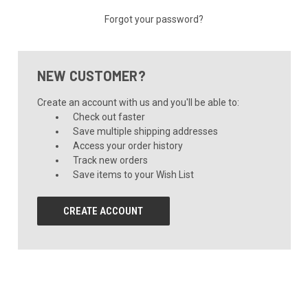
Forgot your password?
NEW CUSTOMER?
Create an account with us and you'll be able to:
Check out faster
Save multiple shipping addresses
Access your order history
Track new orders
Save items to your Wish List
CREATE ACCOUNT