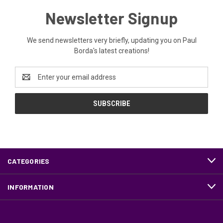
Newsletter Signup
We send newsletters very briefly, updating you on Paul
Borda's latest creations!
Email
Address
CATEGORIES
INFORMATION