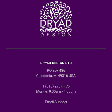
DRYAD DESIGN LTD
PO Box 486
Caledonia, MI 49316 USA
1 (616) 275-1176
Mon-Fri 9:00am - 4:00pm
Email Support