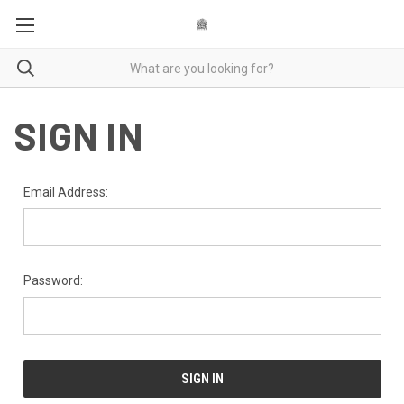
SIGN IN
Email Address:
Password: